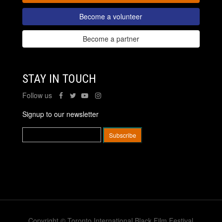
Become a volunteer
Become a partner
STAY IN TOUCH
Follow us
Signup to our newsletter
Copyright © Toronto International Black Film Festival