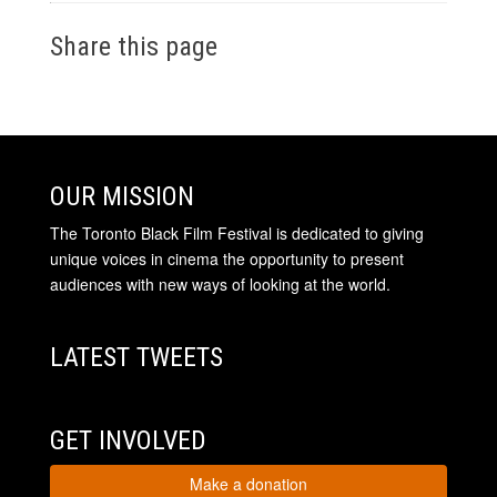
Share this page
OUR MISSION
The Toronto Black Film Festival is dedicated to giving
unique voices in cinema the opportunity to present
audiences with new ways of looking at the world.
LATEST TWEETS
GET INVOLVED
Make a donation