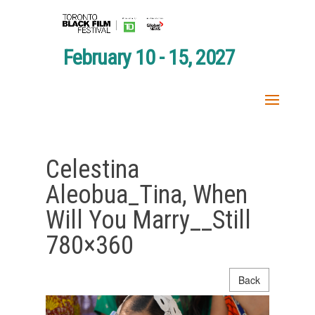
February 10 - 15, 2027
Celestina
Aleobua_Tina, When
Will You Marry__Still
780×360
Back