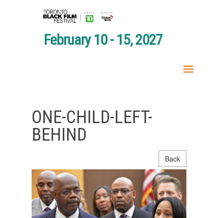
February 10 - 15, 2027
ONE-CHILD-LEFT-
BEHIND
Back