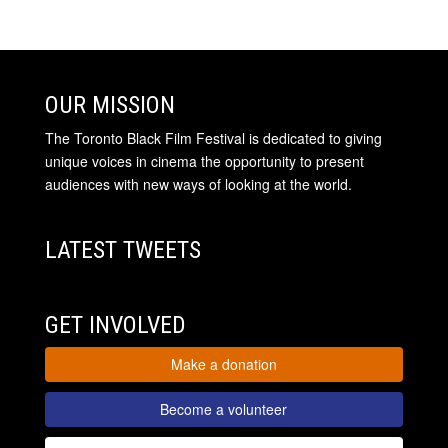
OUR MISSION
The Toronto Black Film Festival is dedicated to giving
unique voices in cinema the opportunity to present
audiences with new ways of looking at the world.
LATEST TWEETS
GET INVOLVED
Make a donation
Become a volunteer