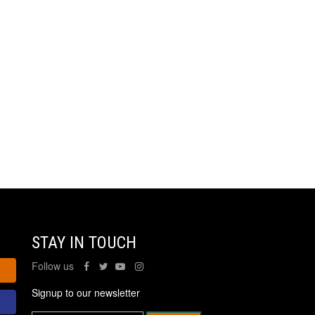
STAY IN TOUCH
Follow us
Signup to our newsletter