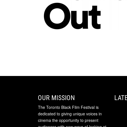
OUR MISSION
LAT
The Toronto Black Film Festival is
dedicated to giving unique voices in
cinema the opportunity to present
audiences with new ways of looking at