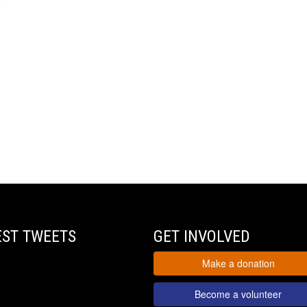
EST TWEETS
GET INVOLVED
Make a donation
Become a volunteer