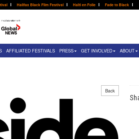
tival
Halifax Black Film Festival
Haïti en Folie
Fade to Black
S
AFFILIATED FESTIVALS
PRESS
GET INVOLVED
ABOUT
Back
Sh