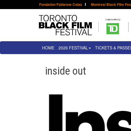
Fondation Fabienne Colas
Montreal Black Film Fes
HOME
2026 FESTIVAL
TICKETS & PASSE
inside out