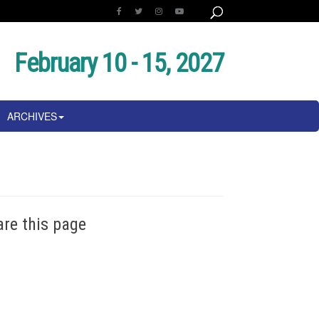
February 10 - 15, 2027
ARCHIVES
are this page