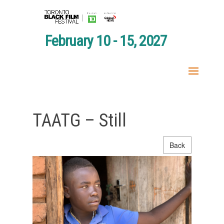
February 10 - 15, 2027
TAATG – Still
Back