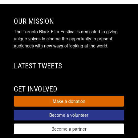
OUR MISSION
The Toronto Black Film Festival is dedicated to giving
unique voices in cinema the opportunity to present
audiences with new ways of looking at the world.
LATEST TWEETS
GET INVOLVED
Make a donation
Become a volunteer
Become a partner