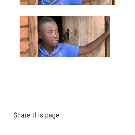
Share this page