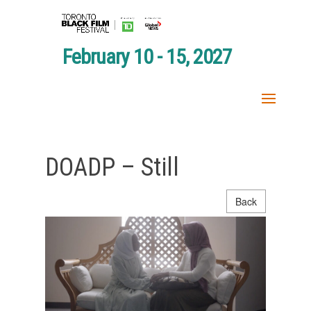
February 10 - 15, 2027
DOADP – Still
Back