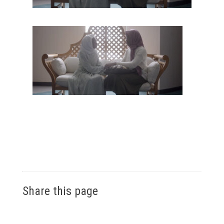
Share this page