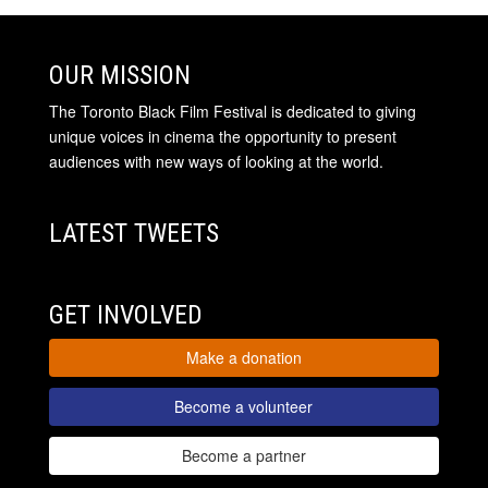
OUR MISSION
The Toronto Black Film Festival is dedicated to giving
unique voices in cinema the opportunity to present
audiences with new ways of looking at the world.
LATEST TWEETS
GET INVOLVED
Make a donation
Become a volunteer
Become a partner