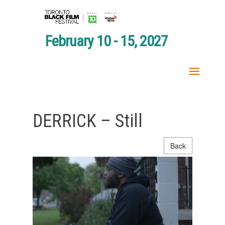
February 10 - 15, 2027
DERRICK – Still
Back