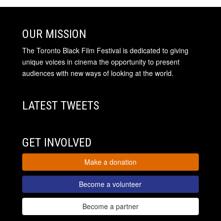
OUR MISSION
The Toronto Black Film Festival is dedicated to giving
unique voices in cinema the opportunity to present
audiences with new ways of looking at the world.
LATEST TWEETS
GET INVOLVED
Make a donation
Become a volunteer
Become a partner