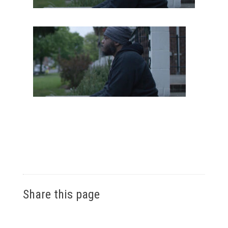
Share this page