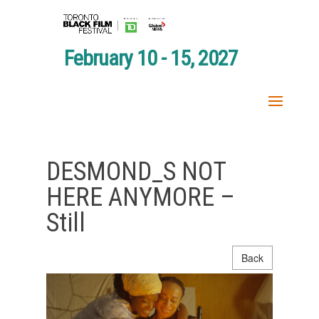
February 10 - 15, 2027
DESMOND_S NOT
HERE ANYMORE –
Still
Back