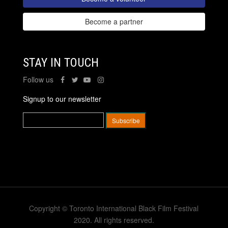
Become a partner
STAY IN TOUCH
Follow us
Signup to our newsletter
Copyright © Toronto International Black Film Festival
2020. All rights reserved.