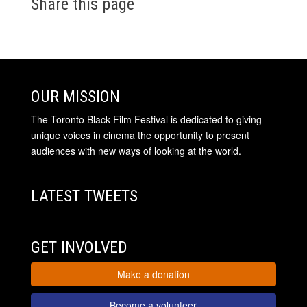
Share this page
OUR MISSION
The Toronto Black Film Festival is dedicated to giving
unique voices in cinema the opportunity to present
audiences with new ways of looking at the world.
LATEST TWEETS
GET INVOLVED
Make a donation
Become a volunteer