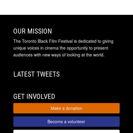
OUR MISSION
The Toronto Black Film Festival is dedicated to giving
unique voices in cinema the opportunity to present
audiences with new ways of looking at the world.
LATEST TWEETS
GET INVOLVED
Make a donation
Become a volunteer