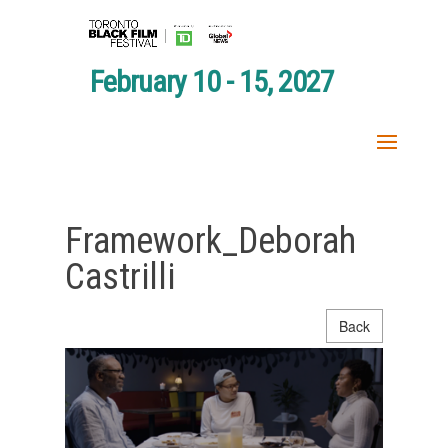
February 10 - 15, 2027
Framework_Deborah
Castrilli
Back