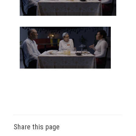
Share this page