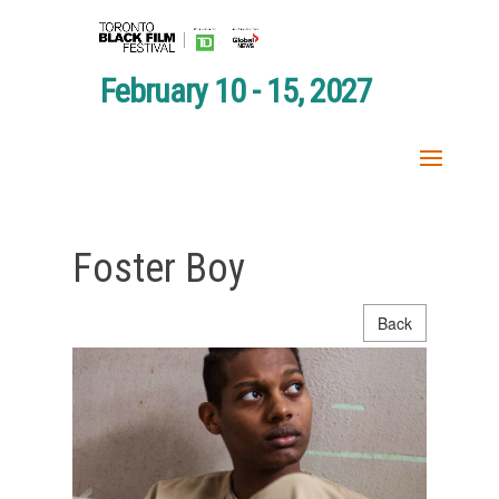
February 10 - 15, 2027
Foster Boy
Back