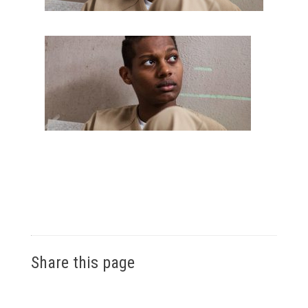
Share this page