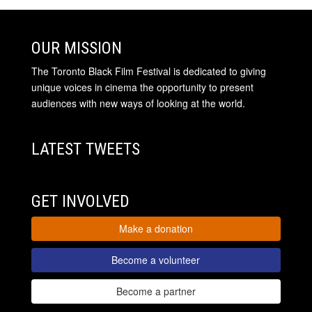
OUR MISSION
The Toronto Black Film Festival is dedicated to giving
unique voices in cinema the opportunity to present
audiences with new ways of looking at the world.
LATEST TWEETS
GET INVOLVED
Make a donation
Become a volunteer
Become a partner