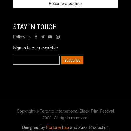
Become a partner
STAY IN TOUCH
Follow us
Signup to our newsletter
Copyright © Toronto International Black Film Festival
2020. All rights reserved.
Designed by
Fortune Lab
and Zaza Production