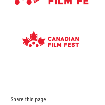
Share this page