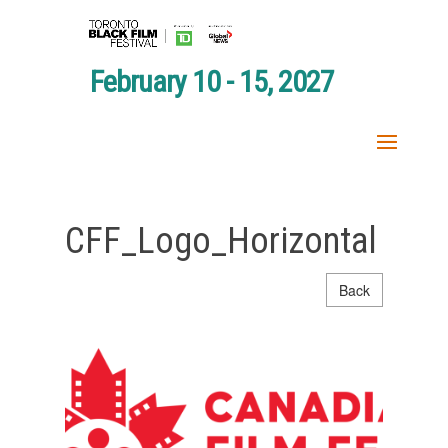
February 10 - 15, 2027
CFF_Logo_Horizontal
Back