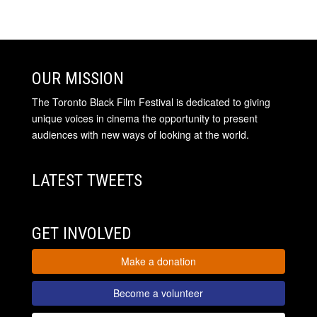
OUR MISSION
The Toronto Black Film Festival is dedicated to giving
unique voices in cinema the opportunity to present
audiences with new ways of looking at the world.
LATEST TWEETS
GET INVOLVED
Make a donation
Become a volunteer