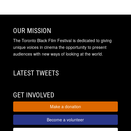
OUR MISSION
The Toronto Black Film Festival is dedicated to giving
unique voices in cinema the opportunity to present
audiences with new ways of looking at the world.
LATEST TWEETS
GET INVOLVED
Make a donation
Become a volunteer