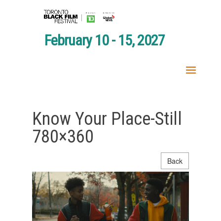
February 10 - 15, 2027
Know Your Place-Still
780×360
Back