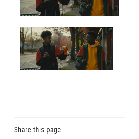
Share this page