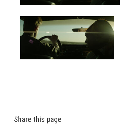
Share this page