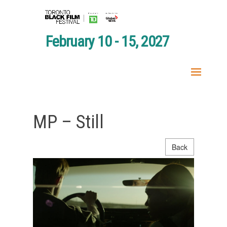
February 10 - 15, 2027
MP – Still
Back