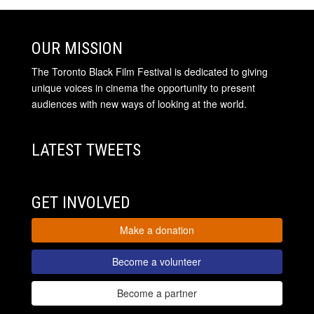
OUR MISSION
The Toronto Black Film Festival is dedicated to giving
unique voices in cinema the opportunity to present
audiences with new ways of looking at the world.
LATEST TWEETS
GET INVOLVED
Make a donation
Become a volunteer
Become a partner