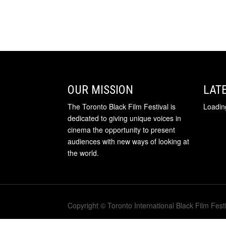
OUR MISSION
LAT
The Toronto Black Film Festival is
Loading
dedicated to giving unique voices in
cinema the opportunity to present
audiences with new ways of looking at
the world.
Copyright © Toronto International Black Film Festi