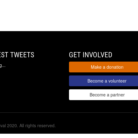
EST TWEETS
GET INVOLVED
...
Make a donation
Become a volunteer
Become a partner
val 2020. All rights reserved.