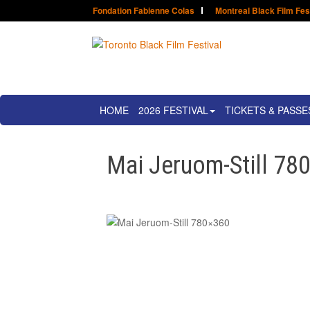
Fondation Fabienne Colas
Montreal Black Film Fes
HOME
2026 FESTIVAL
TICKETS & PASSE
Mai Jeruom-Still 78