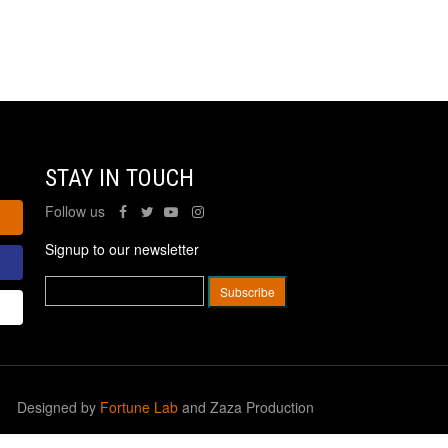
STAY IN TOUCH
Follow us
Signup to our newsletter
Designed by
Fortune Lab
and Zaza Production