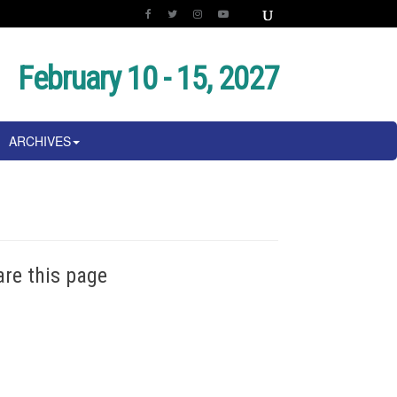
February 10 - 15, 2027
ARCHIVES
are this page