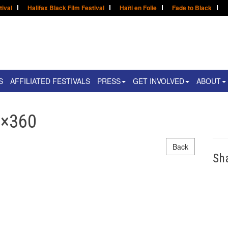
tival
Halifax Black Film Festival
Haïti en Folie
Fade to Black
S
AFFILIATED FESTIVALS
PRESS
GET INVOLVED
ABOUT
0×360
Back
Sh