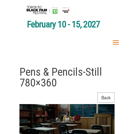
February 10 - 15, 2027
Pens & Pencils-Still
780×360
Back