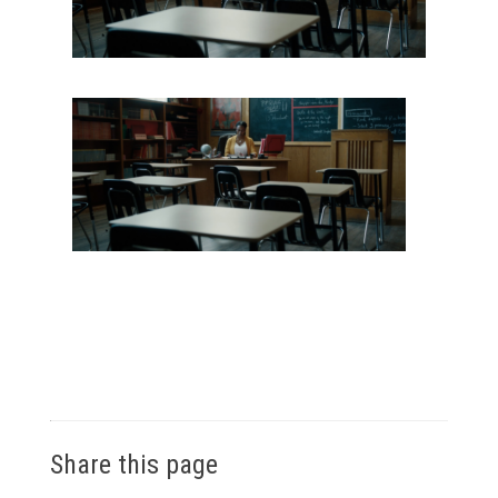
Share this page