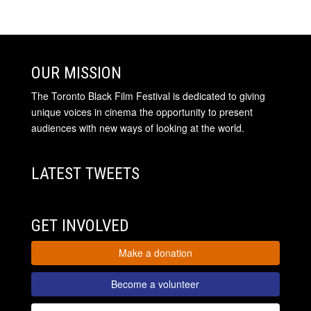
OUR MISSION
The Toronto Black Film Festival is dedicated to giving
unique voices in cinema the opportunity to present
audiences with new ways of looking at the world.
LATEST TWEETS
GET INVOLVED
Make a donation
Become a volunteer