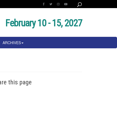
February 10 - 15, 2027
ARCHIVES
are this page