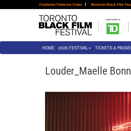
Fondation Fabienne Colas
Montreal Black Film Fes
HOME
2026 FESTIVAL
TICKETS & PASSE
Louder_Maelle Bonn