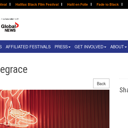
tival
Halifax Black Film Festival
Haïti en Folie
Fade to Black
S
AFFILIATED FESTIVALS
PRESS
GET INVOLVED
ABOUT
egrace
Back
Sh