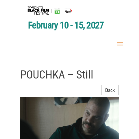
February 10 - 15, 2027
POUCHKA – Still
Back