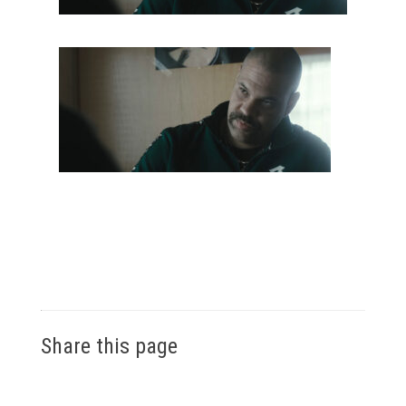
Share this page