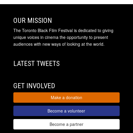
OUR MISSION
The Toronto Black Film Festival is dedicated to giving
unique voices in cinema the opportunity to present
audiences with new ways of looking at the world.
LATEST TWEETS
GET INVOLVED
Make a donation
Become a volunteer
Become a partner