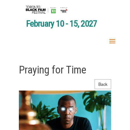
February 10 - 15, 2027
Praying for Time
Back