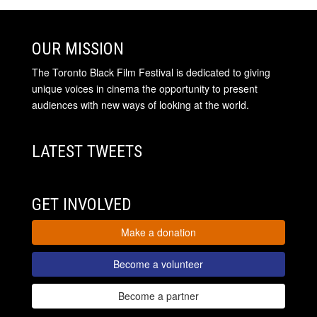
OUR MISSION
The Toronto Black Film Festival is dedicated to giving
unique voices in cinema the opportunity to present
audiences with new ways of looking at the world.
LATEST TWEETS
GET INVOLVED
Make a donation
Become a volunteer
Become a partner