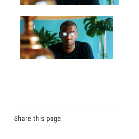
Share this page