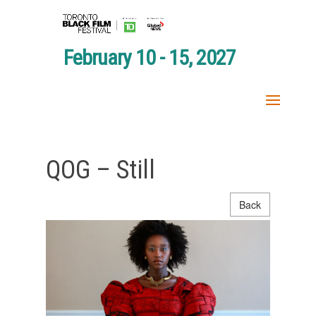
February 10 - 15, 2027
QOG – Still
Back