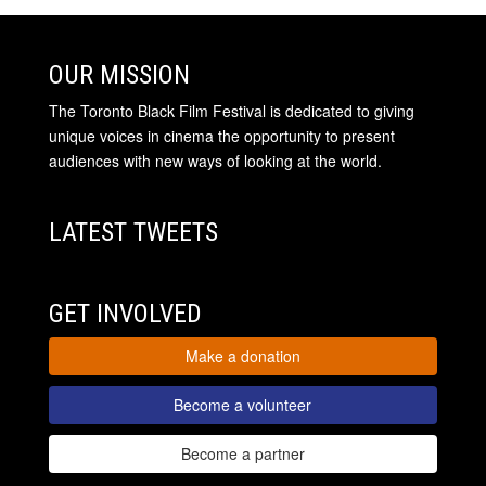
OUR MISSION
The Toronto Black Film Festival is dedicated to giving
unique voices in cinema the opportunity to present
audiences with new ways of looking at the world.
LATEST TWEETS
GET INVOLVED
Make a donation
Become a volunteer
Become a partner