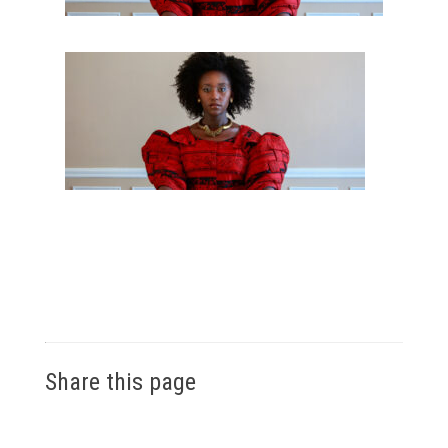
Share this page