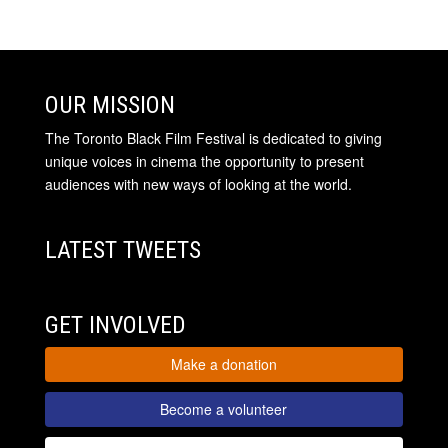
OUR MISSION
The Toronto Black Film Festival is dedicated to giving
unique voices in cinema the opportunity to present
audiences with new ways of looking at the world.
LATEST TWEETS
GET INVOLVED
Make a donation
Become a volunteer