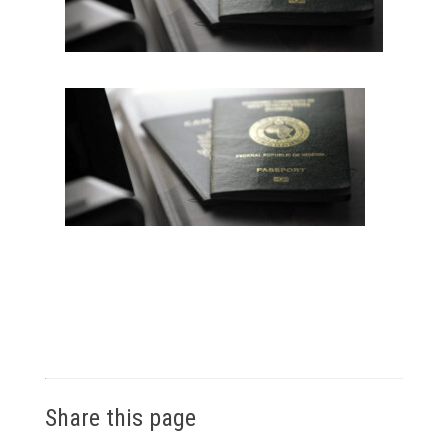
Share this page