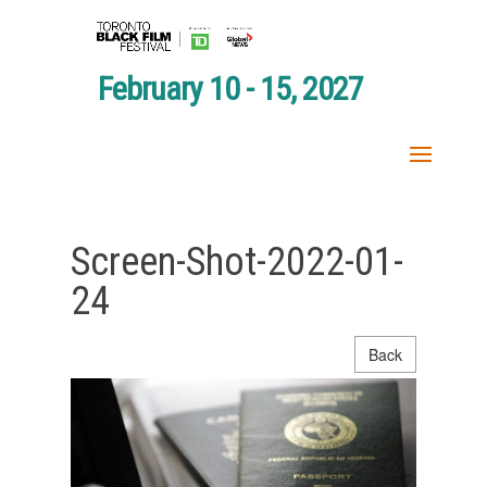
February 10 - 15, 2027
Screen-Shot-2022-01-
24
Back