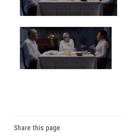
Share this page