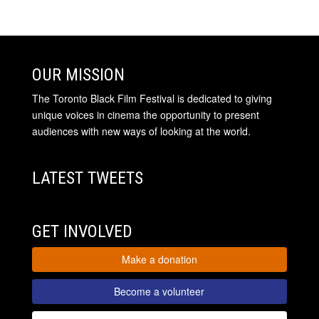
OUR MISSION
The Toronto Black Film Festival is dedicated to giving
unique voices in cinema the opportunity to present
audiences with new ways of looking at the world.
LATEST TWEETS
GET INVOLVED
Make a donation
Become a volunteer