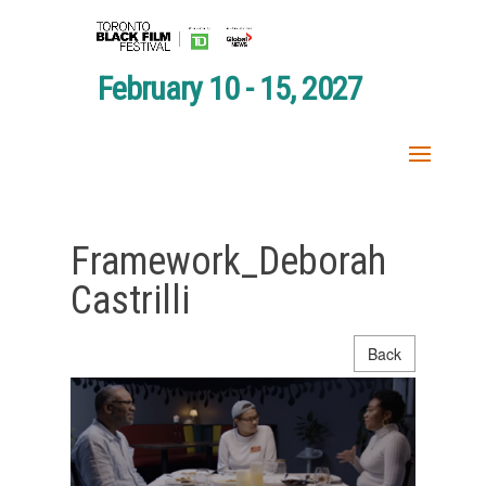
February 10 - 15, 2027
Framework_Deborah
Castrilli
Back