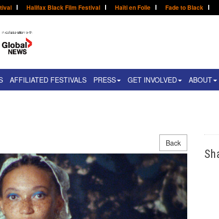
tival
Halifax Black Film Festival
Haïti en Folie
Fade to Black
S
AFFILIATED FESTIVALS
PRESS
GET INVOLVED
ABOUT
Back
Sh