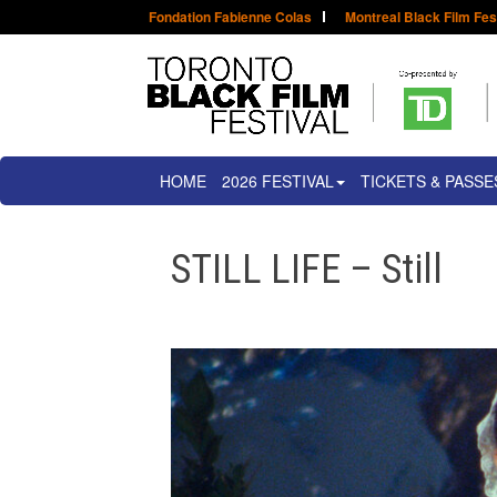
Fondation Fabienne Colas
Montreal Black Film Fes
HOME
2026 FESTIVAL
TICKETS & PASSE
STILL LIFE – Still