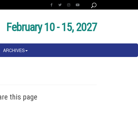
February 10 - 15, 2027
ARCHIVES
are this page