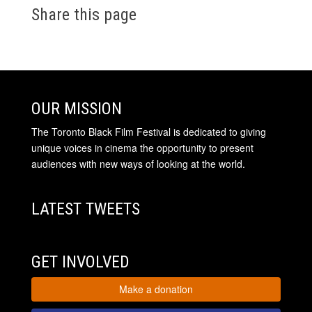
Share this page
OUR MISSION
The Toronto Black Film Festival is dedicated to giving
unique voices in cinema the opportunity to present
audiences with new ways of looking at the world.
LATEST TWEETS
GET INVOLVED
Make a donation