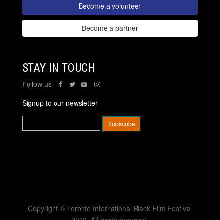
Become a volunteer
Become a partner
STAY IN TOUCH
Follow us
Signup to our newsletter
Copyright © Toronto International Black Film Festival
2020. All rights reserved.