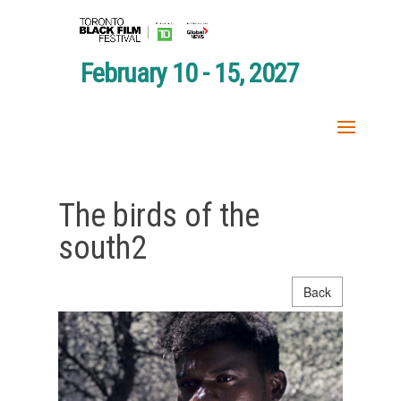
February 10 - 15, 2027
The birds of the
south2
Back