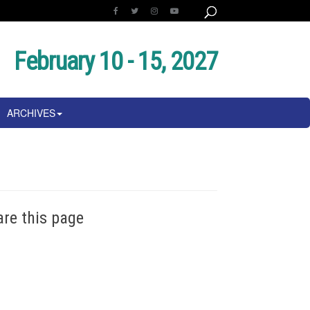
February 10 - 15, 2027
ARCHIVES
are this page