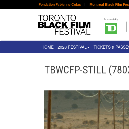
Fondation Fabienne Colas
Montreal Black Film Fes
HOME
2026 FESTIVAL
TICKETS & PASSE
TBWCFP-STILL (780