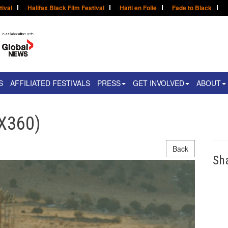
tival
Halifax Black Film Festival
Haïti en Folie
Fade to Black
S
AFFILIATED FESTIVALS
PRESS
GET INVOLVED
ABOUT
X360)
Back
Sh