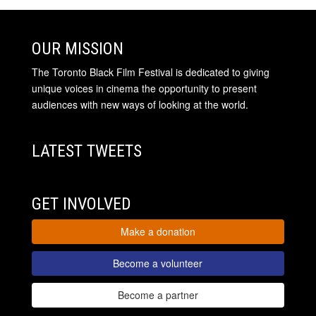
OUR MISSION
The Toronto Black Film Festival is dedicated to giving
unique voices in cinema the opportunity to present
audiences with new ways of looking at the world.
LATEST TWEETS
GET INVOLVED
Make a donation
Become a volunteer
Become a partner