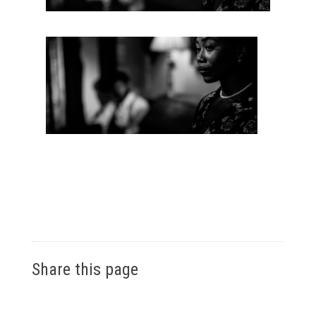
Share this page