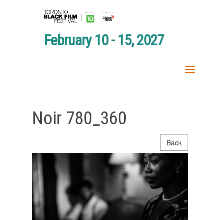
February 10 - 15, 2027
Noir 780_360
Back