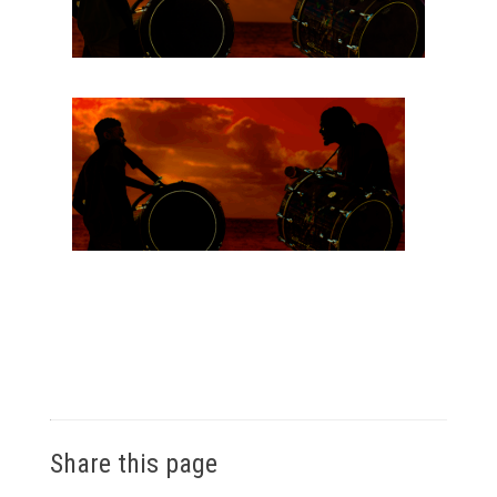
Share this page