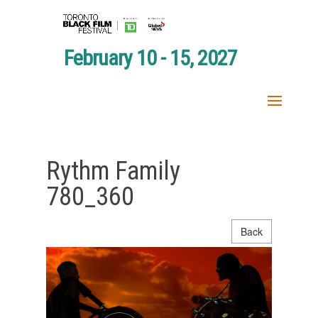
February 10 - 15, 2027
Rythm Family
780_360
Back