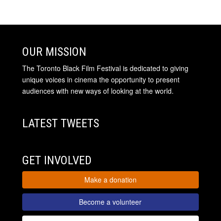
OUR MISSION
The Toronto Black Film Festival is dedicated to giving
unique voices in cinema the opportunity to present
audiences with new ways of looking at the world.
LATEST TWEETS
GET INVOLVED
Make a donation
Become a volunteer