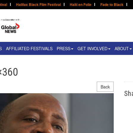
tival
Halifax Black Film Festival
Haïti en Folie
Fade to Black
S
AFFILIATED FESTIVALS
PRESS
GET INVOLVED
ABOUT
×360
Back
Sh