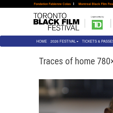
Fondation Fabienne Colas
Montreal Black Film Fes
HOME
2026 FESTIVAL
TICKETS & PASSE
Traces of home 780