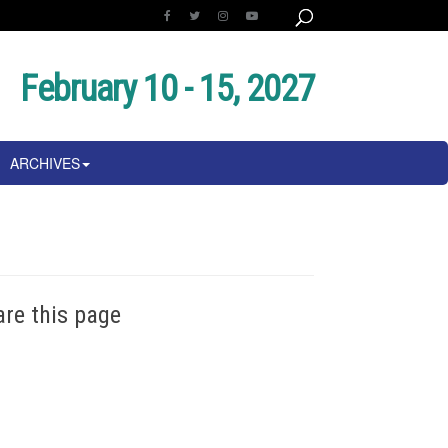
February 10 - 15, 2027
ARCHIVES
are this page