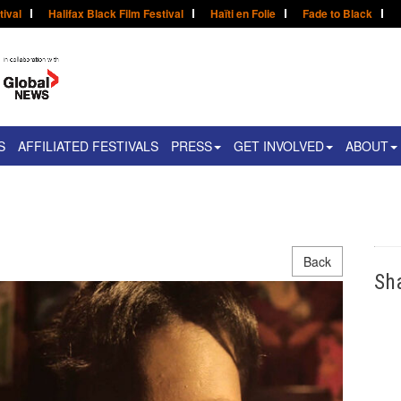
tival
Halifax Black Film Festival
Haïti en Folie
Fade to Black
S
AFFILIATED FESTIVALS
PRESS
GET INVOLVED
ABOUT
Back
Sh