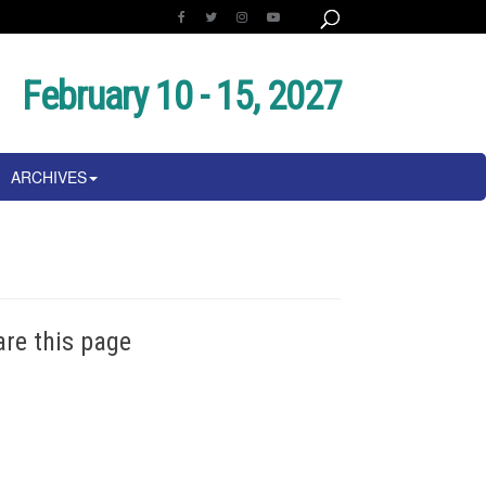
February 10 - 15, 2027
ARCHIVES
are this page