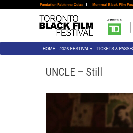
Fondation Fabienne Colas
Montreal Black Film Fes
HOME
2026 FESTIVAL
TICKETS & PASSE
UNCLE – Still