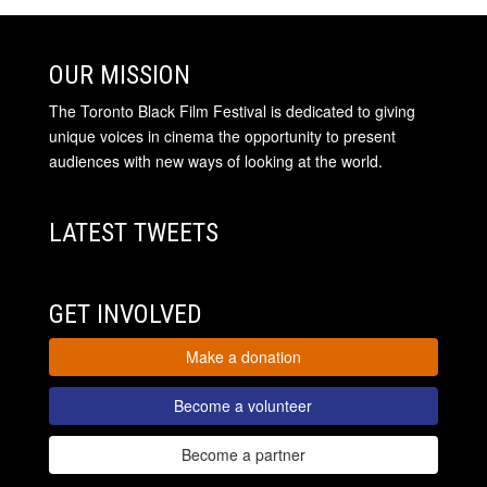
OUR MISSION
The Toronto Black Film Festival is dedicated to giving
unique voices in cinema the opportunity to present
audiences with new ways of looking at the world.
LATEST TWEETS
GET INVOLVED
Make a donation
Become a volunteer
Become a partner