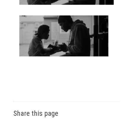
Share this page