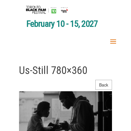
February 10 - 15, 2027
Us-Still 780×360
Back