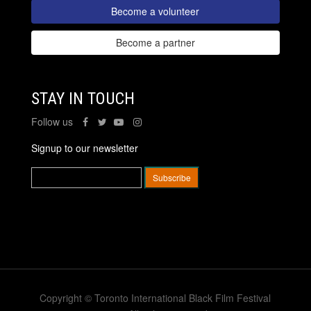
Become a volunteer
Become a partner
STAY IN TOUCH
Follow us
Signup to our newsletter
Copyright © Toronto International Black Film Festival