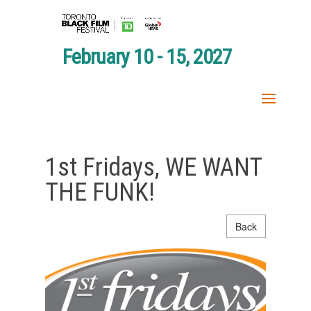
February 10 - 15, 2027
1st Fridays, WE WANT
THE FUNK!
Back