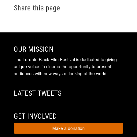
Share this page
OUR MISSION
The Toronto Black Film Festival is dedicated to giving
unique voices in cinema the opportunity to present
audiences with new ways of looking at the world.
LATEST TWEETS
GET INVOLVED
Make a donation