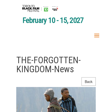
February 10 - 15, 2027
THE-FORGOTTEN-
KINGDOM-News
Back