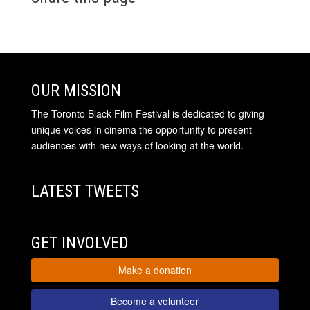
OUR MISSION
The Toronto Black Film Festival is dedicated to giving
unique voices in cinema the opportunity to present
audiences with new ways of looking at the world.
LATEST TWEETS
GET INVOLVED
Make a donation
Become a volunteer