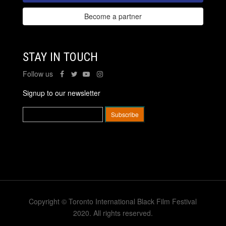
Become a partner
STAY IN TOUCH
Follow us
Signup to our newsletter
Copyright © Toronto International Black Film Festival
2020. All rights reserved.