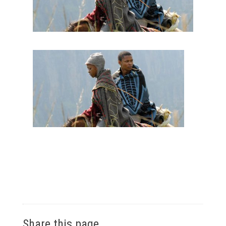
Share this page