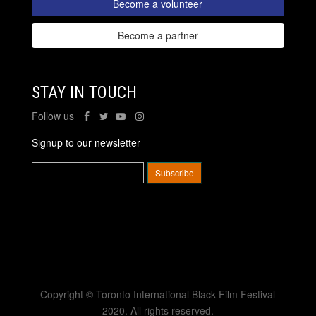
Become a volunteer
Become a partner
STAY IN TOUCH
Follow us
Signup to our newsletter
Copyright © Toronto International Black Film Festival
2020. All rights reserved.