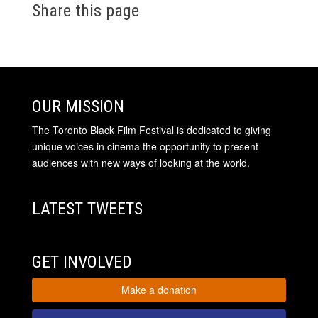
Share this page
OUR MISSION
The Toronto Black Film Festival is dedicated to giving
unique voices in cinema the opportunity to present
audiences with new ways of looking at the world.
LATEST TWEETS
GET INVOLVED
Make a donation