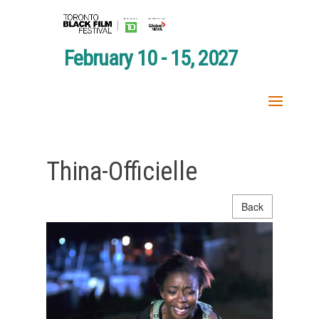
February 10 - 15, 2027
Thina-Officielle
Back