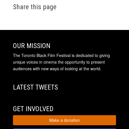
Share this page
OUR MISSION
The Toronto Black Film Festival is dedicated to giving
unique voices in cinema the opportunity to present
audiences with new ways of looking at the world.
LATEST TWEETS
GET INVOLVED
Make a donation