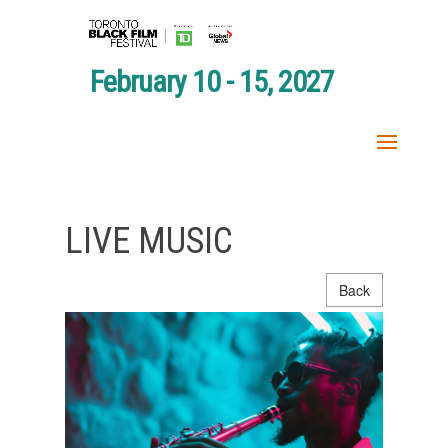
February 10 - 15, 2027
LIVE MUSIC
Back