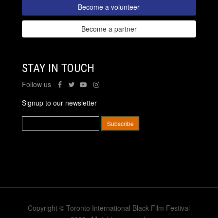
Become a volunteer
Become a partner
STAY IN TOUCH
Follow us
Signup to our newsletter
Copyright © Toronto International Black Film Festival