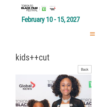
February 10 - 15, 2027
kids++cut
Back