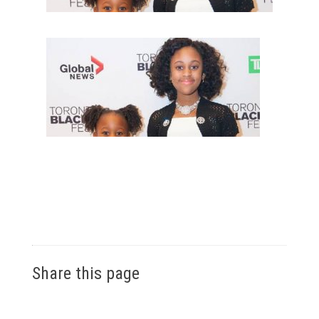
Share this page