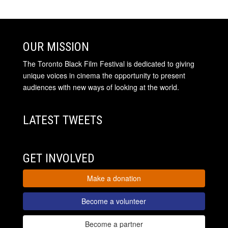
OUR MISSION
The Toronto Black Film Festival is dedicated to giving
unique voices in cinema the opportunity to present
audiences with new ways of looking at the world.
LATEST TWEETS
GET INVOLVED
Make a donation
Become a volunteer
Become a partner