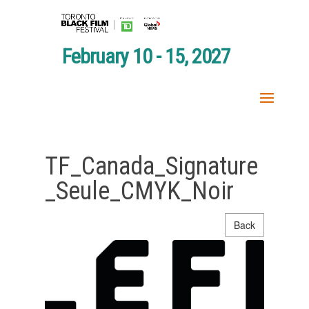
February 10 - 15, 2027
TF_Canada_Signature
_Seule_CMYK_Noir
Back