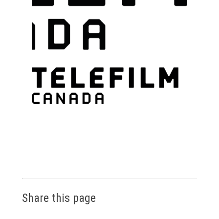
Share this page