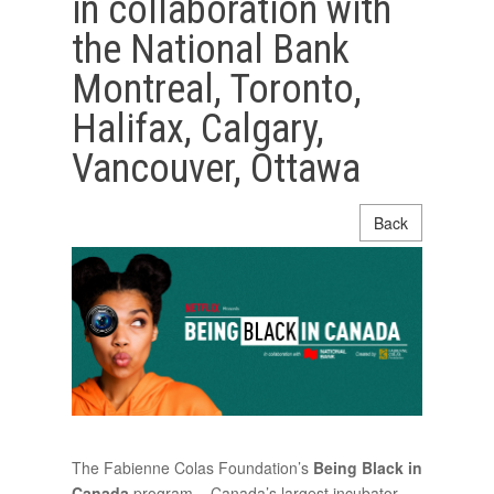
in collaboration with
the National Bank
Montreal, Toronto,
Halifax, Calgary,
Vancouver, Ottawa
Back
The Fabienne Colas Foundation’s
Being Black in
Canada
program – Canada’s largest incubator