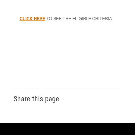
CLICK HERE
TO SEE THE ELIGIBLE CRITERIA
Share this page