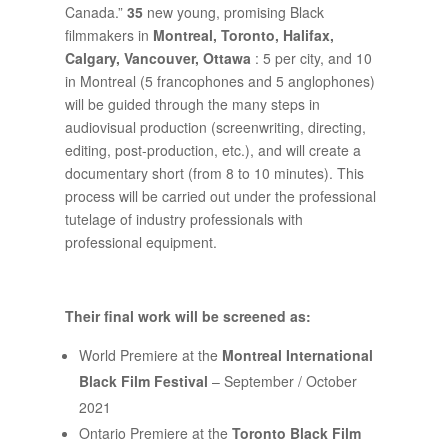
Canada.”
35
new young, promising Black
filmmakers in
Montreal, Toronto, Halifax,
Calgary, Vancouver, Ottawa
: 5 per city, and 10
in Montreal (5 francophones and 5 anglophones)
will be guided through the many steps in
audiovisual production (screenwriting, directing,
editing, post-production, etc.), and will create a
documentary short (from 8 to 10 minutes). This
process will be carried out under the professional
tutelage of industry professionals with
professional equipment.
Their final work will be screened as:
World Premiere at the
Montreal International
Black Film Festival
– September / October
2021
Ontario Premiere at the
Toronto Black Film