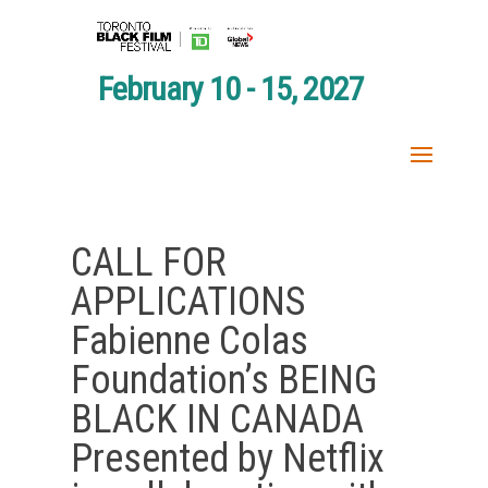
February 10 - 15, 2027
CALL FOR
APPLICATIONS
Fabienne Colas
Foundation’s BEING
BLACK IN CANADA
Presented by Netflix