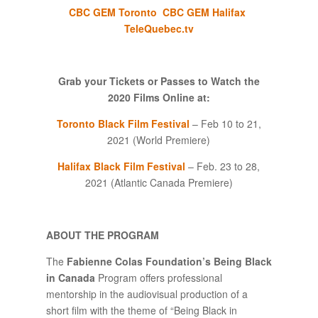
CBC GEM Toronto
CBC GEM Halifax
TeleQuebec.tv
Grab your Tickets or Passes to Watch the
2020 Films
Online at:
Toronto Black Film Festival
– Feb 10 to 21,
2021 (World Premiere)
Halifax Black Film Festival
– Feb. 23 to 28,
2021 (Atlantic Canada Premiere)
ABOUT THE PROGRAM
The
Fabienne Colas Foundation’s Being Black
in Canada
Program offers professional
mentorship in the audiovisual production of a
short film with the theme of “Being Black in