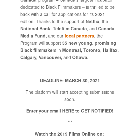
dedicated to Black Filmmakers – is thrilled to be
back with a call for applications for its 2021
edition. Thanks to the support of
Netflix,
the
National Bank, Telefilm Canada,
and
Canada
Media Fund,
and our
local partners
,
the
Program will support
35 new young, promising
Black filmmaker
s in
Montreal, Toronto, Halifax,
Calgary, Vancouver,
and
Ottawa.
DEADLINE: MARCH 30, 2021
The platform will start accepting submissions
soon.
Enter your email HERE to GET NOTIFIED!
***
Watch the 2019 Films Online on: