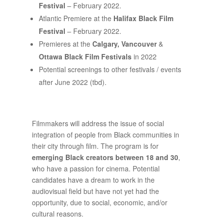
Festival
– February 2022.
Atlantic Premiere at the
Halifax Black Film
Festival
– February 2022.
Premieres at the
Calgary, Vancouver
&
Ottawa Black Film Festivals
in 2022
Potential screenings to other festivals / events
after June 2022 (tbd).
Filmmakers will address the issue of social
integration of people from Black communities in
their city through film. The program is for
emerging Black creators between 18 and 30
,
who have a passion for cinema. Potential
candidates have a dream to work in the
audiovisual field but have not yet had the
opportunity, due to social, economic, and/or
cultural reasons.