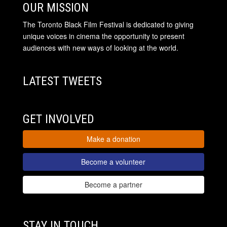
OUR MISSION
The Toronto Black Film Festival is dedicated to giving
unique voices in cinema the opportunity to present
audiences with new ways of looking at the world.
LATEST TWEETS
GET INVOLVED
Make a donation
Become a volunteer
Become a partner
STAY IN TOUCH