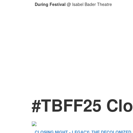
During Festival
@
Isabel Bader Theatre
#TBFF25 Clo
CLOSING NIGHT - LEGACY: THE DECOLONIZED