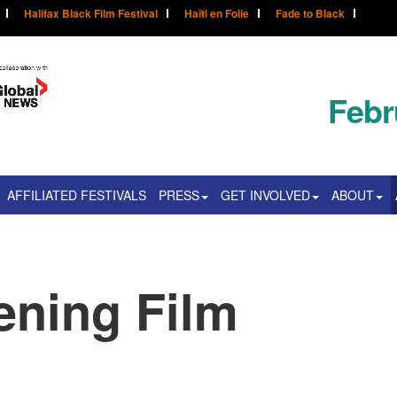
Halifax Black Film Festival
Haïti en Folie
Fade to Black
Febr
AFFILIATED FESTIVALS
PRESS
GET INVOLVED
ABOUT
ning Film