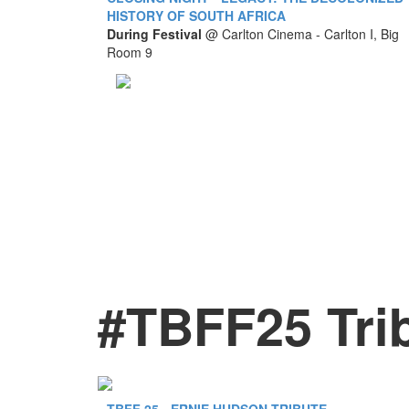
HISTORY OF SOUTH AFRICA
During Festival
@
Carlton Cinema - Carlton I, Big
Room 9
#TBFF25 Tri
TBFF 25 - ERNIE HUDSON TRIBUTE