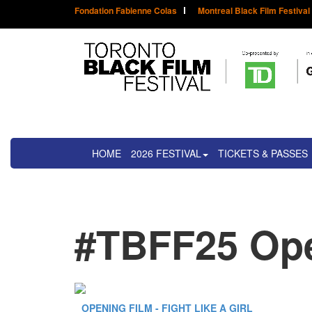
Fondation Fabienne Colas
Montreal Black Film Festival
HOME
2026 FESTIVAL
TICKETS & PASSES
#TBFF25 Ope
OPENING FILM - FIGHT LIKE A GIRL