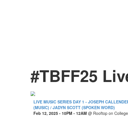
#TBFF25 Liv
LIVE MUSIC SERIES DAY 1 - JOSEPH CALLENDE
(MUSIC) / JADYN SCOTT (SPOKEN WORD)
Feb 12, 2025
- 10PM - 12AM
@
Rooftop on College