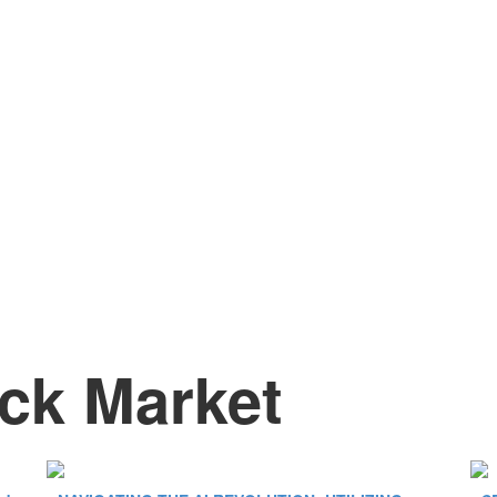
ck Market