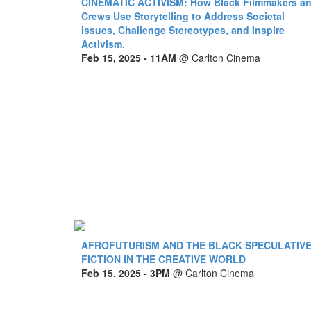
CINEMATIC ACTIVISM: How Black Filmmakers a
Crews Use Storytelling to Address Societal
Issues, Challenge Stereotypes, and Inspire
Activism.
Feb 15, 2025
- 11AM
@
Carlton Cinema
AFROFUTURISM AND THE BLACK SPECULATIV
FICTION IN THE CREATIVE WORLD
Feb 15, 2025
- 3PM
@
Carlton Cinema