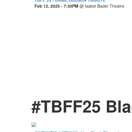
Feb 12, 2025
- 7:30PM
@
Isabel Bader Theatre
#TBFF25 Bla