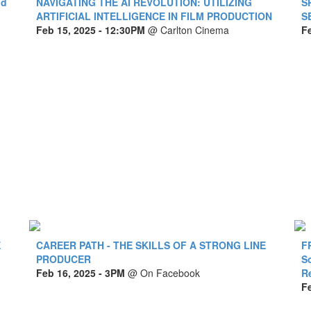
nd
NAVIGATING THE AI REVOLUTION: UTILIZING
S
ARTIFICIAL INTELLIGENCE IN FILM PRODUCTION
S
Feb 15, 2025
- 12:30PM
@
Carlton Cinema
F
E
CAREER PATH - THE SKILLS OF A STRONG LINE
F
PRODUCER
S
Feb 16, 2025
- 3PM
@
On Facebook
R
F