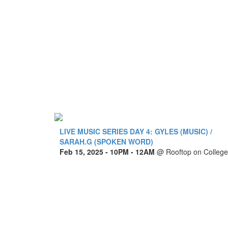
LIVE MUSIC SERIES DAY 4: GYLES (MUSIC) /
SARAH.G (SPOKEN WORD)
Feb 15, 2025
- 10PM - 12AM
@
Rooftop on College