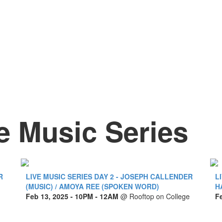
e Music Series
R
LIVE MUSIC SERIES DAY 2 - JOSEPH CALLENDER
L
(MUSIC) / AMOYA REE (SPOKEN WORD)
H
Feb 13, 2025
- 10PM - 12AM
@
Rooftop on College
F