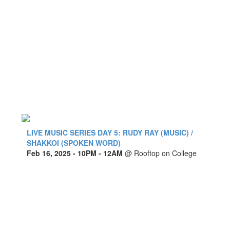
LIVE MUSIC SERIES DAY 5: RUDY RAY (MUSIC) /
SHAKKOI (SPOKEN WORD)
Feb 16, 2025
- 10PM - 12AM
@
Rooftop on College