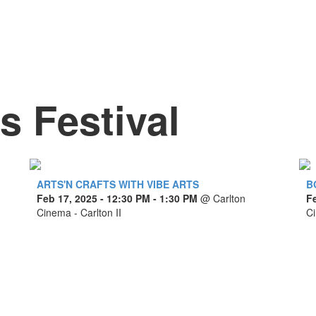
 Festival
ARTS'N CRAFTS WITH VIBE ARTS
B
Feb 17, 2025
- 12:30 PM - 1:30 PM
@
Carlton
F
Cinema - Carlton II
Ci