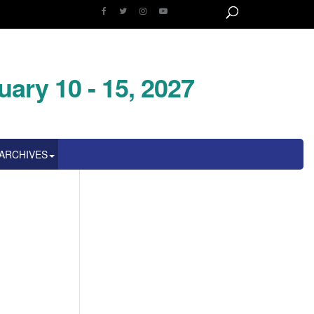
uary 10 - 15, 2027
ARCHIVES