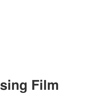
sing Film