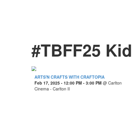
#TBFF25 Kids
ARTS'N CRAFTS WITH CRAFTOPIA
Feb 17, 2025
- 12:00 PM - 3:00 PM
@
Carlton
Cinema - Carlton II