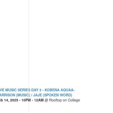
IVE MUSIC SERIES DAY 3 - KOBENA AQUAA-
ARRISON (MUSIC) / JAJE (SPOKEN WORD)
eb 14, 2025
- 10PM - 12AM
@
Rooftop on College