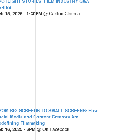
POTLIGHT STORIES: FILM INDUSTRY Q&A
ERIES
eb 15, 2025
- 1:30PM
@
Carlton Cinema
ROM BIG SCREENS TO SMALL SCREENS: How
ocial Media and Content Creators Are
edefining Filmmaking
eb 16, 2025
- 6PM
@
On Facebook