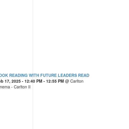
OOK READING WITH FUTURE LEADERS READ
eb 17, 2025
- 12:40 PM - 12:55 PM
@
Carlton
nema - Carlton II