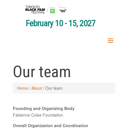
February 10 - 15, 2027
Our team
Home
/
About
/
Our team
Founding and Organizing Body
Fabienne Colas Foundation
Overall Organization and Coordination