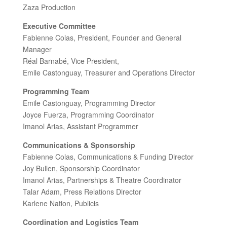
Zaza Production
Executive Committee
Fabienne Colas, President, Founder and General
Manager
Réal Barnabé, Vice President,
Emile Castonguay, Treasurer and Operations Director
Programming Team
Emile Castonguay, Programming Director
Joyce Fuerza, Programming Coordinator
Imanol Arias, Assistant Programmer
Communications & Sponsorship
Fabienne Colas, Communications & Funding Director
Joy Bullen, Sponsorship Coordinator
Imanol Arias, Partnerships & Theatre Coordinator
Talar Adam, Press Relations Director
Karlene Nation, Publicis
Coordination and Logistics Team