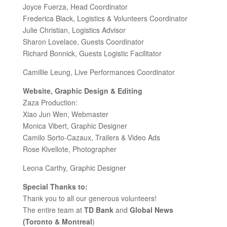
Joyce Fuerza, Head Coordinator
Frederica Black, Logistics & Volunteers Coordinator
Julie Christian, Logistics Advisor
Sharon Lovelace, Guests Coordinator
Richard Bonnick, Guests Logistic Facilitator
Camillie Leung, Live Performances Coordinator
Website, Graphic Design & Editing
Zaza Production:
Xiao Jun Wen, Webmaster
Monica Vibert, Graphic Designer
Camilo Sorto-Cazaux, Trailers & Video Ads
Rose Kivellote, Photographer
Leona Carthy, Graphic Designer
Special Thanks to:
Thank you to all our generous volunteers!
The entire team at
TD Bank
and
Global News
(Toronto & Montreal
)