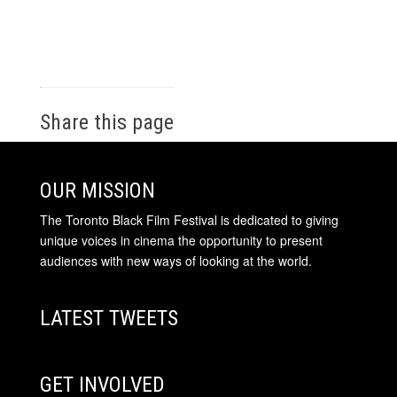
Share this page
OUR MISSION
The Toronto Black Film Festival is dedicated to giving
unique voices in cinema the opportunity to present
audiences with new ways of looking at the world.
LATEST TWEETS
GET INVOLVED