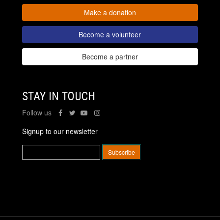
Make a donation
Become a volunteer
Become a partner
STAY IN TOUCH
Follow us
Signup to our newsletter