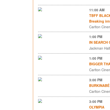
11:00 AM
TBFF BLACK 
Breaking in
Carlton Cinem
1:00 PM
IN SEARCH
Jackman Hall,
1:00 PM
BIGGER TH
Carlton Cinem
3:00 PM
BURKINABÉ 
Carlton Cinem
3:00 PM
OLYMPIA