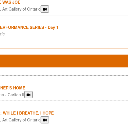
E WAS JOE
 Art Gallery of Ontario
PERFORMANCE SERIES - Day 1
afe
GNER'S HOME
a - Carlton II
: WHILE I BREATHE, I HOPE
 Art Gallery of Ontario