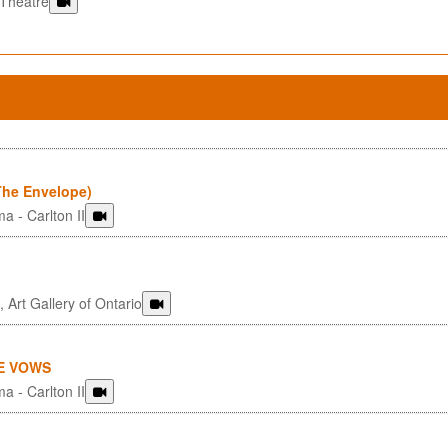
 Theatre
he Envelope)
a - Carlton II
 Art Gallery of Ontario
E VOWS
a - Carlton II