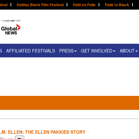
tival
Halifax Black Film Festival
Haïti en Folie
Fade to Black
S
AFFILIATED FESTIVALS
PRESS
GET INVOLVED
ABOUT
LM: ELLEN: THE ELLEN PAKKIES STORY