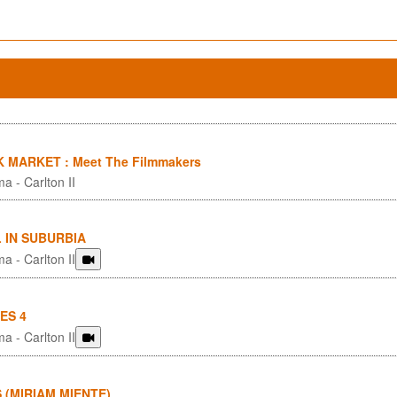
 MARKET : Meet The Filmmakers
a - Carlton II
 IN SUBURBIA
a - Carlton II
ES 4
a - Carlton II
S (MIRIAM MIENTE)