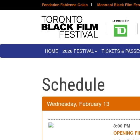
Fondation Fabienne Colas
Montreal Black Film Fes
HOME
2026 FESTIVAL
TICKETS & PASSE
Schedule
Wednesday, February 13
8:00 PM
OPENING FI