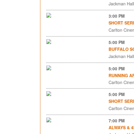
Jackman Hall,
3:00 PM
SHORT SERI
Carlton Cinem
5:00 PM
BUFFALO S
Jackman Hall,
5:00 PM
RUNNING AF
Carlton Cinem
5:00 PM
SHORT SERI
Carlton Cinem
7:00 PM
ALWAYS & 