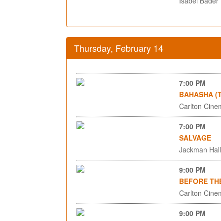
Isabel Bader
Thursday, February 14
7:00 PM
BAHASHA (T
Carlton Cinem
7:00 PM
SALVAGE
Jackman Hall,
9:00 PM
BEFORE TH
Carlton Cinem
9:00 PM