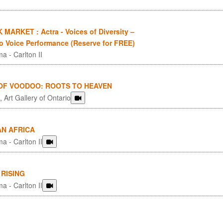
MARKET : Actra - Voices of Diversity –
to Voice Performance (Reserve for FREE)
a - Carlton II
 OF VOODOO: ROOTS TO HEAVEN
 Art Gallery of Ontario
AN AFRICA
a - Carlton II
RISING
a - Carlton II