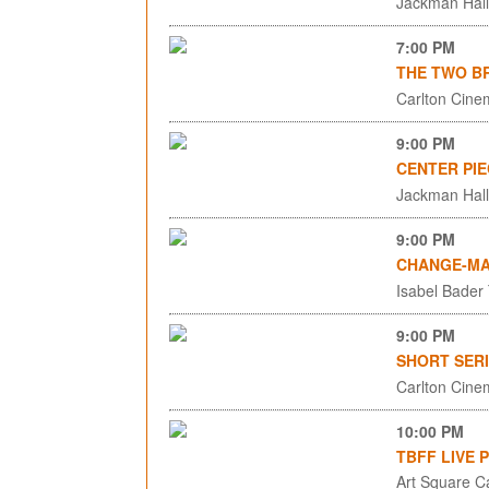
Jackman Hall,
7:00 PM
THE TWO BR
Carlton Cinem
9:00 PM
CENTER PIE
Jackman Hall,
9:00 PM
CHANGE-MA
Isabel Bader
9:00 PM
SHORT SERI
Carlton Cinem
10:00 PM
TBFF LIVE 
Art Square C