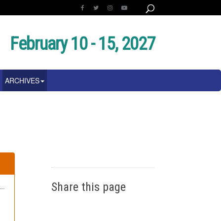
February 10 - 15, 2027
ARCHIVES
Share this page