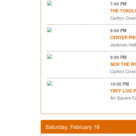
7:00 PM
THE TOKOL
Carlton Cinem
9:00 PM
CENTER PIE
Jackman Hall,
9:00 PM
SEW THE WI
Carlton Cinem
10:00 PM
TBFF LIVE 
Art Square C
Saturday, February 16