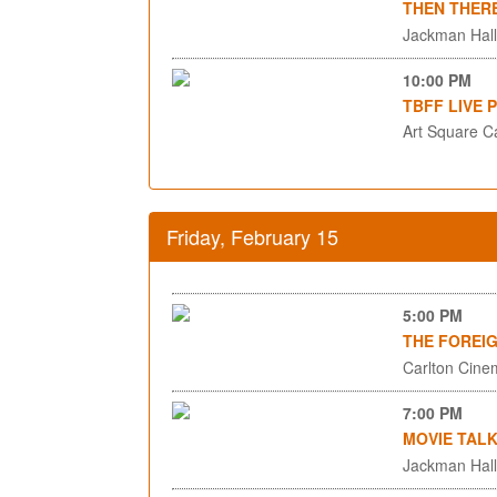
THEN THER
Jackman Hall,
10:00 PM
TBFF LIVE 
Art Square C
Friday, February 15
5:00 PM
THE FOREI
Carlton Cinem
7:00 PM
MOVIE TALK
Jackman Hall,