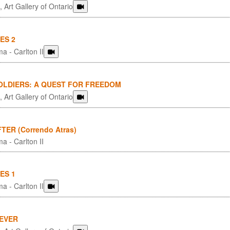
 Art Gallery of Ontario
ES 2
a - Carlton II
OLDIERS: A QUEST FOR FREEDOM
 Art Gallery of Ontario
TER (Correndo Atras)
a - Carlton II
ES 1
a - Carlton II
4EVER