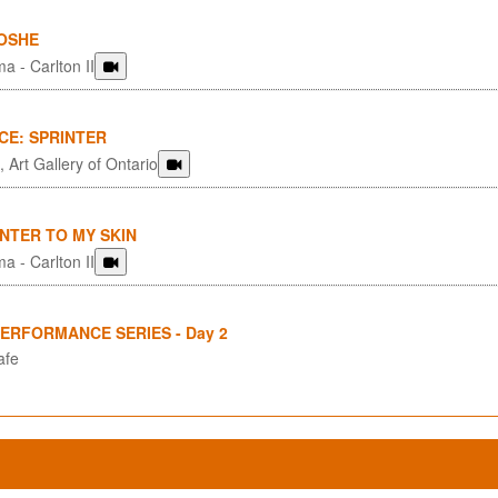
OSHE
a - Carlton II
CE: SPRINTER
 Art Gallery of Ontario
NTER TO MY SKIN
a - Carlton II
PERFORMANCE SERIES - Day 2
afe