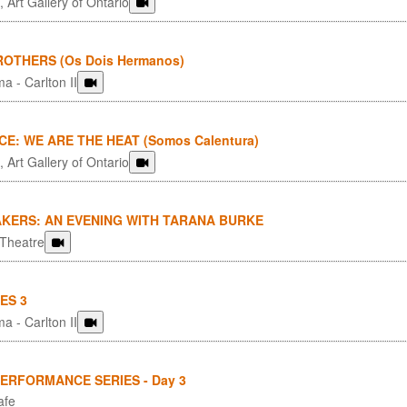
 Art Gallery of Ontario
OTHERS (Os Dois Hermanos)
a - Carlton II
CE: WE ARE THE HEAT (Somos Calentura)
 Art Gallery of Ontario
KERS: AN EVENING WITH TARANA BURKE
 Theatre
ES 3
a - Carlton II
PERFORMANCE SERIES - Day 3
afe