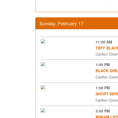
Sunday, February 17
11:00 AM
TBFF BLACK
Carlton Cinem
1:00 PM
BLACK GIRL
Carlton Cinem
1:00 PM
SHORT SERI
Carlton Cinem
3:00 PM
MIRIAM LIE