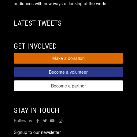
audiences with new ways of looking at the world.
LATEST TWEETS
GET INVOLVED
Make a donation
Become a volunteer
Become a partner
STAY IN TOUCH
Follow us
Signup to our newsletter