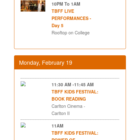
10PM To 1AM
TBFF LIVE
PERFORMANCES -
Day 5
Rooftop on College
Monday, February 19
11:30 AM -11:45 AM
TBFF KIDS FESTIVAL:
BOOK READING
Carlton Cinema -
Carlton II
11AM
TBFF KIDS FESTIVAL:
POWER OF