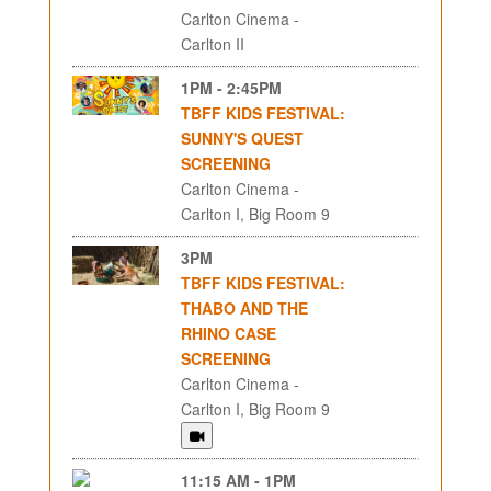
Carlton Cinema -
Carlton II
1PM - 2:45PM
TBFF KIDS FESTIVAL:
SUNNY'S QUEST
SCREENING
Carlton Cinema -
Carlton I, Big Room 9
3PM
TBFF KIDS FESTIVAL:
THABO AND THE
RHINO CASE
SCREENING
Carlton Cinema -
Carlton I, Big Room 9
11:15 AM - 1PM