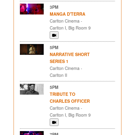
3PM
MANGA D'TERRA
Carlton Cinema -
Carlton I, Big Room 9
5PM
NARRATIVE SHORT
SERIES 1
Carlton Cinema -
Carlton II
5PM
TRIBUTE TO
CHARLES OFFICER
Carlton Cinema -
Carlton I, Big Room 9
7PM