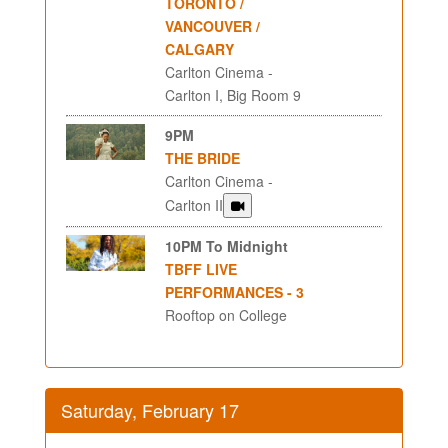
TORONTO /
VANCOUVER /
CALGARY
Carlton Cinema -
Carlton I, Big Room 9
9PM
THE BRIDE
Carlton Cinema -
Carlton II
10PM To Midnight
TBFF LIVE
PERFORMANCES - 3
Rooftop on College
Saturday, February 17