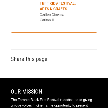
TBFF KIDS FESTIVAL:
ARTS N CRAFTS
Carlton Cinema -
Carlton II
Share this page
OUR MISSION
The Toronto Black Film Festival is dedicated to giving
unique voices in cinema the opportunity to present