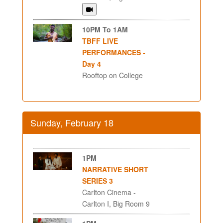
10PM To 1AM
TBFF LIVE
PERFORMANCES -
Day 4
Rooftop on College
Sunday, February 18
1PM
NARRATIVE SHORT
SERIES 3
Carlton Cinema -
Carlton I, Big Room 9