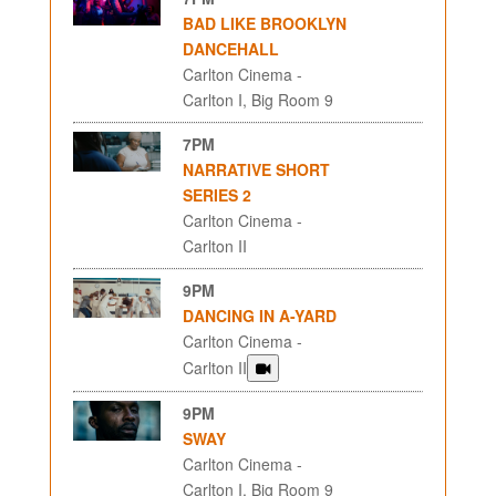
BAD LIKE BROOKLYN
DANCEHALL
Carlton Cinema -
Carlton I, Big Room 9
7PM
NARRATIVE SHORT
SERIES 2
Carlton Cinema -
Carlton II
9PM
DANCING IN A-YARD
Carlton Cinema -
Carlton II
9PM
SWAY
Carlton Cinema -
Carlton I, Big Room 9