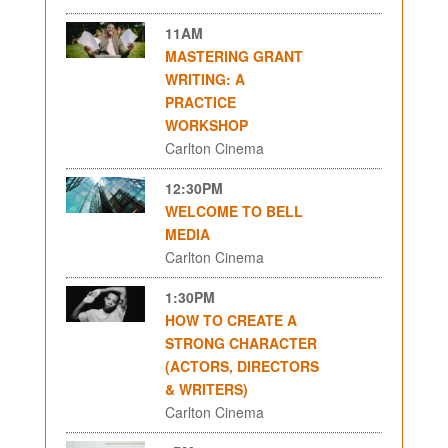
11AM
MASTERING GRANT
WRITING: A
PRACTICE
WORKSHOP
Carlton Cinema
12:30PM
WELCOME TO BELL
MEDIA
Carlton Cinema
1:30PM
HOW TO CREATE A
STRONG CHARACTER
(ACTORS, DIRECTORS
& WRITERS)
Carlton Cinema