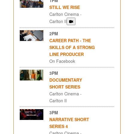
1PM
STILL WE RISE
Carlton Cinema -
Carlton II
2PM
CAREER PATH - THE
SKILLS OF A STRONG
LINE PRODUCER
On Facebook
3PM
DOCUMENTARY
SHORT SERIES
Carlton Cinema -
Carlton II
3PM
NARRATIVE SHORT
SERIES 4
Carlton Cinema -