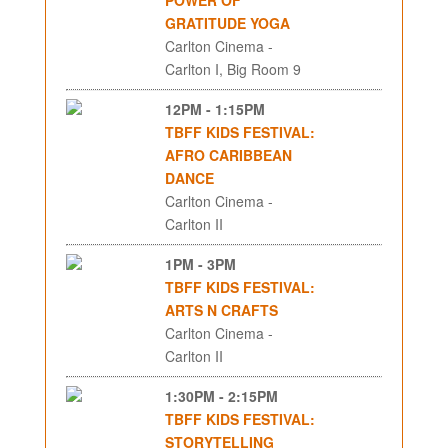
GRATITUDE YOGA
Carlton Cinema -
Carlton I, Big Room 9
12PM - 1:15PM
TBFF KIDS FESTIVAL:
AFRO CARIBBEAN
DANCE
Carlton Cinema -
Carlton II
1PM - 3PM
TBFF KIDS FESTIVAL:
ARTS N CRAFTS
Carlton Cinema -
Carlton II
1:30PM - 2:15PM
TBFF KIDS FESTIVAL:
STORYTELLING