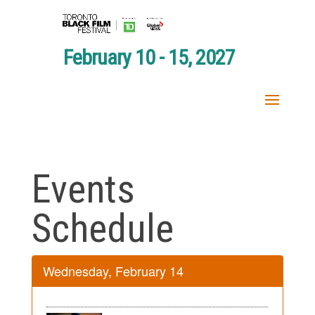
February 10 - 15, 2027
Events
Schedule
Wednesday, February 14