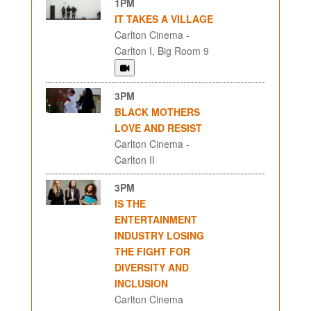
1PM
IT TAKES A VILLAGE
Carlton Cinema -
Carlton I, Big Room 9
3PM
BLACK MOTHERS
LOVE AND RESIST
Carlton Cinema -
Carlton II
3PM
IS THE
ENTERTAINMENT
INDUSTRY LOSING
THE FIGHT FOR
DIVERSITY AND
INCLUSION
Carlton Cinema