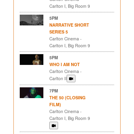
Carlton I, Big Room 9
5PM
NARRATIVE SHORT
SERIES 5
Carlton Cinema -
Carlton I, Big Room 9
5PM
WHO I AM NOT
Carlton Cinema -
Carlton II
7PM
THE 50 (CLOSING
FILM)
Carlton Cinema -
Carlton I, Big Room 9