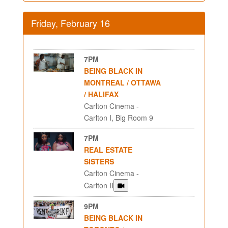
Friday, February 16
7PM
BEING BLACK IN
MONTREAL / OTTAWA
/ HALIFAX
Carlton Cinema -
Carlton I, Big Room 9
7PM
REAL ESTATE
SISTERS
Carlton Cinema -
Carlton II
9PM
BEING BLACK IN