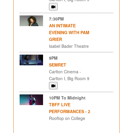
7:30PM
AN INTIMATE
EVENING WITH PAM
GRIER
Isabel Bader Theatre
9PM
SEMRET
Carlton Cinema -
Carlton I, Big Room 9
10PM To Midnight
TBFF LIVE
PERFORMANCES - 2
Rooftop on College