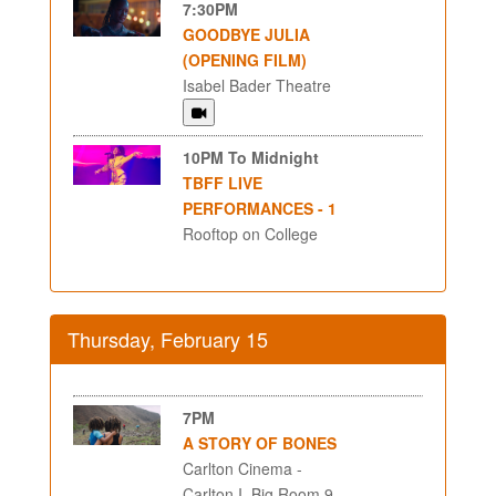
7:30PM
GOODBYE JULIA
(OPENING FILM)
Isabel Bader Theatre
10PM To Midnight
TBFF LIVE
PERFORMANCES - 1
Rooftop on College
Thursday, February 15
7PM
A STORY OF BONES
Carlton Cinema -
Carlton I, Big Room 9