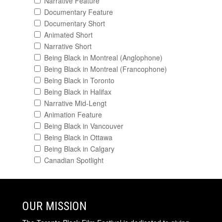
Narrative Feature
Documentary Feature
Documentary Short
Animated Short
Narrative Short
Being Black in Montreal (Anglophone)
Being Black in Montreal (Francophone)
Being Black in Toronto
Being Black in Halifax
Narrative Mid-Lengt
Animation Feature
Being Black in Vancouver
Being Black in Ottawa
Being Black in Calgary
Canadian Spotlight
OUR MISSION