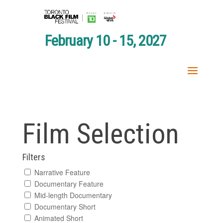
February 10 - 15, 2027
Film Selection
Filters
Narrative Feature
Documentary Feature
Mid-length Documentary
Documentary Short
Animated Short