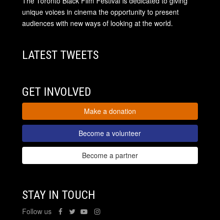
The Toronto Black Film Festival is dedicated to giving
unique voices in cinema the opportunity to present
audiences with new ways of looking at the world.
LATEST TWEETS
GET INVOLVED
Make a donation
Become a volunteer
Become a partner
STAY IN TOUCH
Follow us