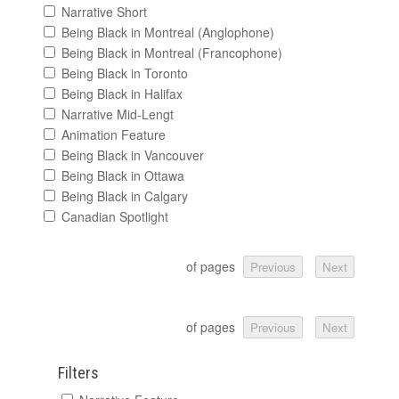
Narrative Short
Being Black in Montreal (Anglophone)
Being Black in Montreal (Francophone)
Being Black in Toronto
Being Black in Halifax
Narrative Mid-Lengt
Animation Feature
Being Black in Vancouver
Being Black in Ottawa
Being Black in Calgary
Canadian Spotlight
of pages
Previous
Next
of pages
Previous
Next
Filters