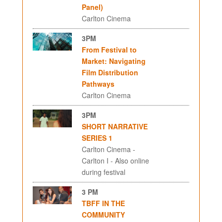
Panel)
Carlton Cinema
3PM
From Festival to
Market: Navigating
Film Distribution
Pathways
Carlton Cinema
3PM
SHORT NARRATIVE
SERIES 1
Carlton Cinema -
Carlton I - Also online
during festival
3 PM
TBFF IN THE
COMMUNITY