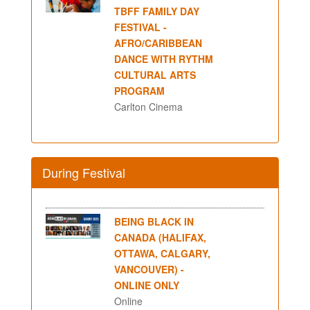
TBFF FAMILY DAY
FESTIVAL -
AFRO/CARIBBEAN
DANCE WITH RYTHM
CULTURAL ARTS
PROGRAM
Carlton Cinema
During Festival
BEING BLACK IN
CANADA (HALIFAX,
OTTAWA, CALGARY,
VANCOUVER) -
ONLINE ONLY
Online