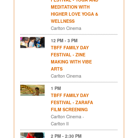
MEDITATION WITH
HIGHER LOVE YOGA &
WELLNESS
Carlton Cinema
12 PM - 3 PM
TBFF FAMILY DAY
FESTIVAL - ZINE
MAKING WITH VIBE
ARTS
Carlton Cinema
1 PM
TBFF FAMILY DAY
FESTIVAL - ZARAFA
FILM SCREENING
Carlton Cinema -
Carlton II
2 PM - 2:30 PM