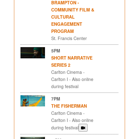
BRAMPTON -
COMMUNITY FILM &
CULTURAL
ENGAGEMENT
PROGRAM
St. Francis Center
5PM
SHORT NARRATIVE
SERIES 2
Carlton Cinema -
Carlton I - Also online
during festival
7PM
THE FISHERMAN
Carlton Cinema -
Carlton I - Also online
during festival