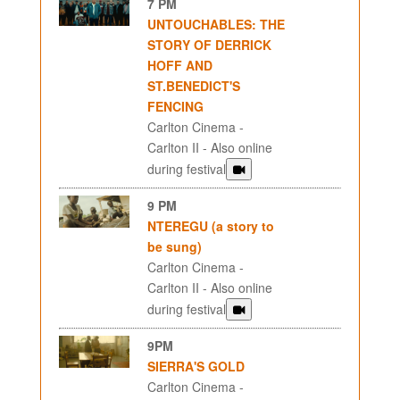
7 PM
UNTOUCHABLES: THE
STORY OF DERRICK
HOFF AND
ST.BENEDICT'S
FENCING
Carlton Cinema -
Carlton II - Also online
during festival
9 PM
NTEREGU (a story to
be sung)
Carlton Cinema -
Carlton II - Also online
during festival
9PM
SIERRA'S GOLD
Carlton Cinema -