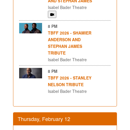
AND STEPHAN JAMES
Isabel Bader Theatre
8 PM
TBFF 2026 - SHAMIER
ANDERSON AND
STEPHAN JAMES
TRIBUTE
Isabel Bader Theatre
8 PM
TBFF 2026 - STANLEY
NELSON TRIBUTE
Isabel Bader Theatre
Thursday, February 12