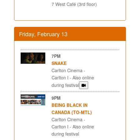
7 West Café (3rd floor)
Friday, February 13
7PM
SNAKE
Carlton Cinema -
Carlton I - Also online
during festival
9PM
BEING BLACK IN
CANADA (TO-MTL)
Carlton Cinema -
Carlton I - Also online
during festival