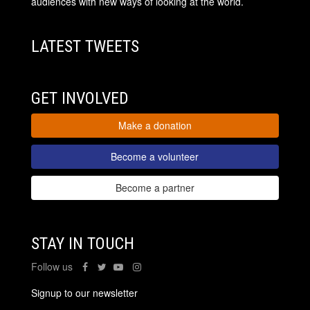
audiences with new ways of looking at the world.
LATEST TWEETS
GET INVOLVED
Make a donation
Become a volunteer
Become a partner
STAY IN TOUCH
Follow us
Signup to our newsletter