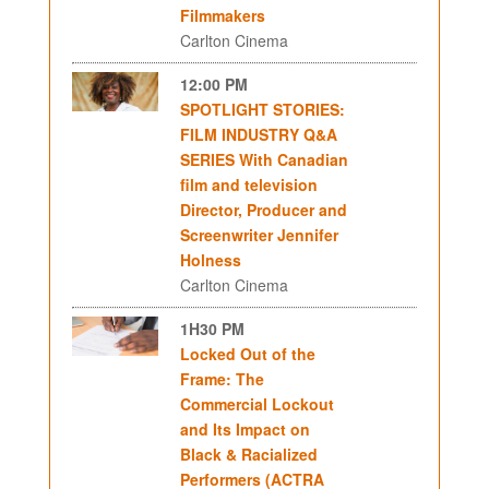
Filmmakers
Carlton Cinema
12:00 PM
SPOTLIGHT STORIES:
FILM INDUSTRY Q&A
SERIES With Canadian
film and television
Director, Producer and
Screenwriter Jennifer
Holness
Carlton Cinema
1H30 PM
Locked Out of the
Frame: The
Commercial Lockout
and Its Impact on
Black & Racialized
Performers (ACTRA