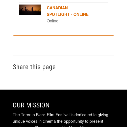
CANADIAN
SPOTLIGHT - ONLINE
Online
Share this page
OUR MISSION
The Toronto Black Film Festival is dedicated to giving
unique voices in cinema the opportunity to present