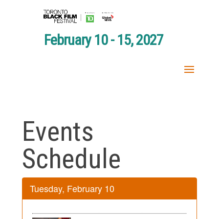
February 10 - 15, 2027
Events
Schedule
Tuesday, February 10