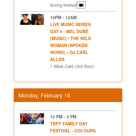
during festival
10PM - 12AM
LIVE MUSIC SERIES
DAY 4 - MEL DUBÉ
(MUSIC) / THE WILD
WOMAN (SPOKEN
WORD) + DJ CARL
ALLEN
7 West Café (3rd floor)
Monday, February 16
12 PM - 3 PM
TBFF FAMILY DAY
FESTIVAL - COLOURS