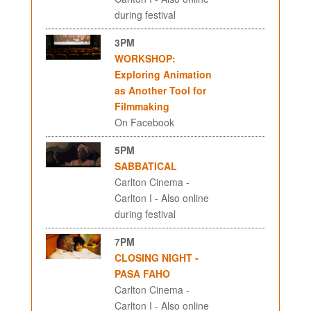
during festival
3PM
WORKSHOP:
Exploring Animation
as Another Tool for
Filmmaking
On Facebook
5PM
SABBATICAL
Carlton Cinema -
Carlton I - Also online
during festival
7PM
CLOSING NIGHT -
PASA FAHO
Carlton Cinema -
Carlton I - Also online