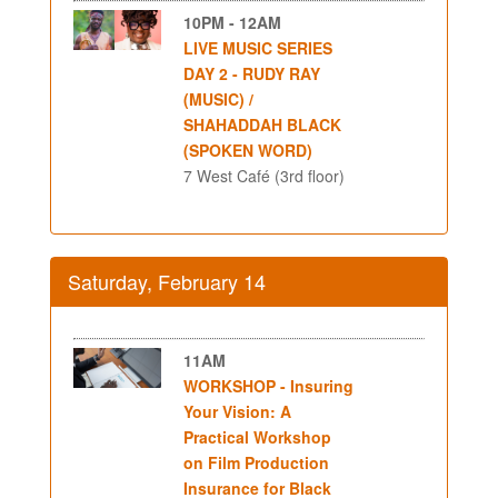
10PM - 12AM
LIVE MUSIC SERIES
DAY 2 - RUDY RAY
(MUSIC) /
SHAHADDAH BLACK
(SPOKEN WORD)
7 West Café (3rd floor)
Saturday, February 14
11AM
WORKSHOP - Insuring
Your Vision: A
Practical Workshop
on Film Production
Insurance for Black