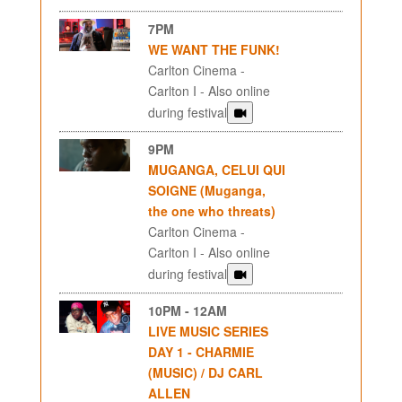
7PM
WE WANT THE FUNK!
Carlton Cinema -
Carlton I - Also online
during festival
9PM
MUGANGA, CELUI QUI
SOIGNE (Muganga,
the one who threats)
Carlton Cinema -
Carlton I - Also online
during festival
10PM - 12AM
LIVE MUSIC SERIES
DAY 1 - CHARMIE
(MUSIC) / DJ CARL
ALLEN