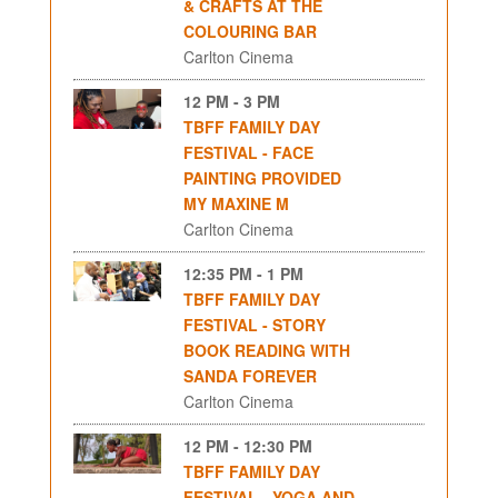
& CRAFTS AT THE
COLOURING BAR
Carlton Cinema
12 PM - 3 PM
TBFF FAMILY DAY
FESTIVAL - FACE
PAINTING PROVIDED
MY MAXINE M
Carlton Cinema
12:35 PM - 1 PM
TBFF FAMILY DAY
FESTIVAL - STORY
BOOK READING WITH
SANDA FOREVER
Carlton Cinema
12 PM - 12:30 PM
TBFF FAMILY DAY
FESTIVAL - YOGA AND