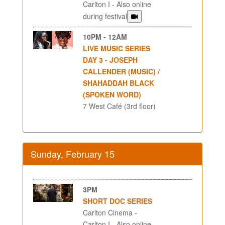
Carlton I - Also online
during festival
10PM - 12AM
LIVE MUSIC SERIES
DAY 3 - JOSEPH
CALLENDER (MUSIC) /
SHAHADDAH BLACK
(SPOKEN WORD)
7 West Café (3rd floor)
Sunday, February 15
3PM
SHORT DOC SERIES
Carlton Cinema -
Carlton I - Also online