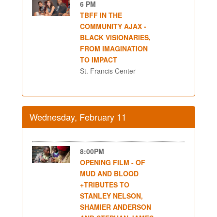
6 PM
TBFF IN THE
COMMUNITY AJAX -
BLACK VISIONARIES,
FROM IMAGINATION
TO IMPACT
St. Francis Center
Wednesday, February 11
8:00PM
OPENING FILM - OF
MUD AND BLOOD
+TRIBUTES TO
STANLEY NELSON,
SHAMIER ANDERSON