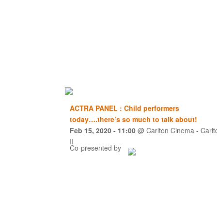
ACTRA PANEL : Child performers
today….there’s so much to talk about!
Feb 15, 2020
- 11:00
@
Carlton Cinema - Carlt
II
Co-presented by