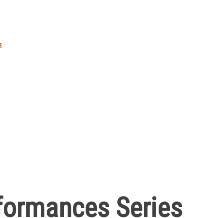
R
formances Series