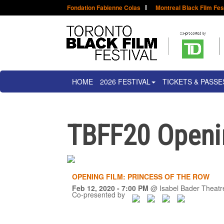
Fondation Fabienne Colas
Montreal Black Film Fes
HOME
2026 FESTIVAL
TICKETS & PASSE
TBFF20 Openin
OPENING FILM: PRINCESS OF THE ROW
Feb 12, 2020
- 7:00 PM
@
Isabel Bader Theatr
Co-presented by