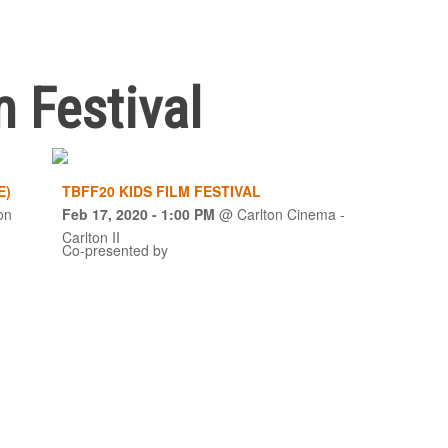
m Festival
E)
TBFF20 KIDS FILM FESTIVAL
on
Feb 17, 2020
- 1:00 PM
@
Carlton Cinema -
Carlton II
Co-presented by