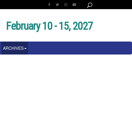
February 10 - 15, 2027
ARCHIVES