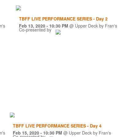
TBFF LIVE PERFORMANCE SERIES - Day 2
n's
Feb 13, 2020
- 10:30 PM
@
Upper Deck by Fran's
Co-presented by
TBFF LIVE PERFORMANCE SERIES - Day 4
n's
Feb 15, 2020
- 10:30 PM
@
Upper Deck by Fran's
Co-presented by