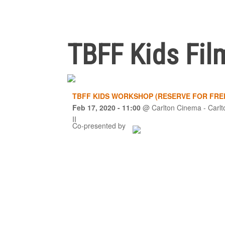
TBFF Kids Fil
TBFF KIDS WORKSHOP (RESERVE FOR FRE
Feb 17, 2020
- 11:00
@
Carlton Cinema - Carlt
II
Co-presented by