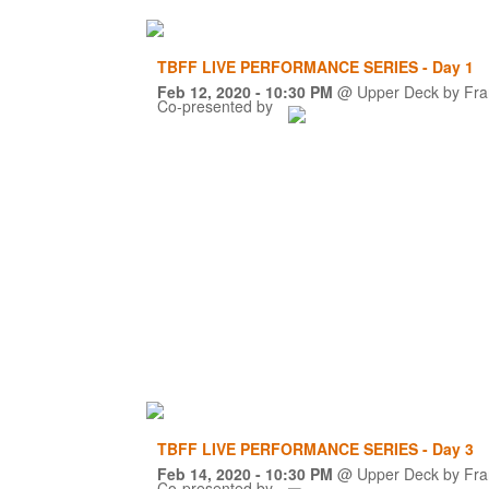
TBFF LIVE PERFORMANCE SERIES - Day 1
Feb 12, 2020
- 10:30 PM
@
Upper Deck by Fra
Co-presented by
TBFF LIVE PERFORMANCE SERIES - Day 3
Feb 14, 2020
- 10:30 PM
@
Upper Deck by Fra
Co-presented by