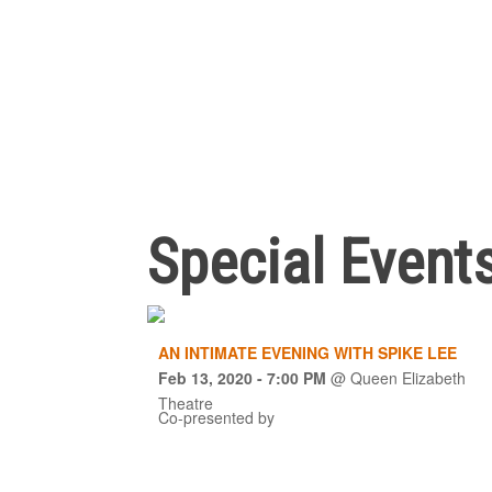
Special Event
AN INTIMATE EVENING WITH SPIKE LEE
Feb 13, 2020
- 7:00 PM
@
Queen Elizabeth
Theatre
Co-presented by