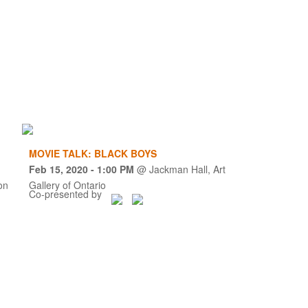
MOVIE TALK: BLACK BOYS
Feb 15, 2020
- 1:00 PM
@
Jackman Hall, Art
on
Gallery of Ontario
Co-presented by