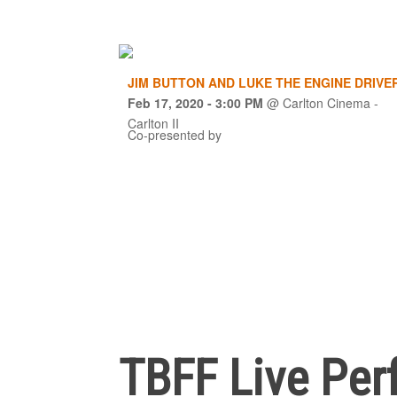
JIM BUTTON AND LUKE THE ENGINE DRIVE
Feb 17, 2020
- 3:00 PM
@
Carlton Cinema -
Carlton II
Co-presented by
TBFF Live Per