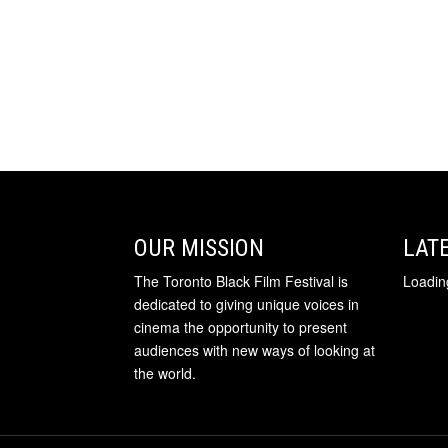
OUR MISSION
LAT
The Toronto Black Film Festival is
Loading
dedicated to giving unique voices in
cinema the opportunity to present
audiences with new ways of looking at
the world.