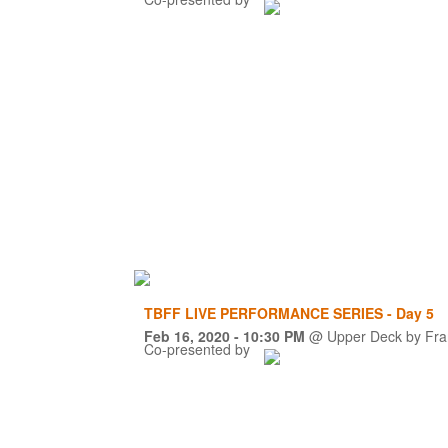
TBFF LIVE PERFORMANCE SERIES - Day 5
Feb 16, 2020
- 10:30 PM
@
Upper Deck by Fra
Co-presented by