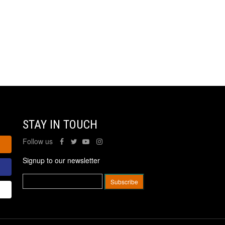
STAY IN TOUCH
Follow us
Signup to our newsletter