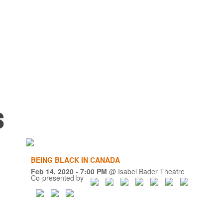
s
BEING BLACK IN CANADA
Feb 14, 2020
- 7:00 PM
@
Isabel Bader Theatre
Co-presented by