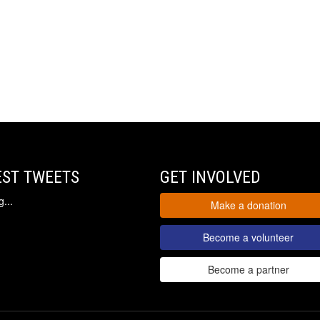
EST TWEETS
GET INVOLVED
...
Make a donation
Become a volunteer
Become a partner