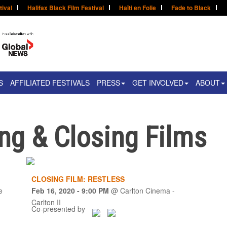
tival
Halifax Black Film Festival
Haïti en Folie
Fade to Black
S
AFFILIATED FESTIVALS
PRESS
GET INVOLVED
ABOUT
g & Closing Films
CLOSING FILM: RESTLESS
e
Feb 16, 2020
- 9:00 PM
@
Carlton Cinema -
Carlton II
Co-presented by