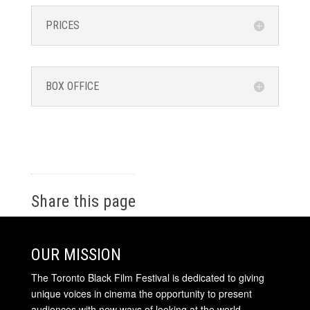
PRICES
BOX OFFICE
Share this page
OUR MISSION
The Toronto Black Film Festival is dedicated to giving
unique voices in cinema the opportunity to present
audiences with new ways of looking at the world.