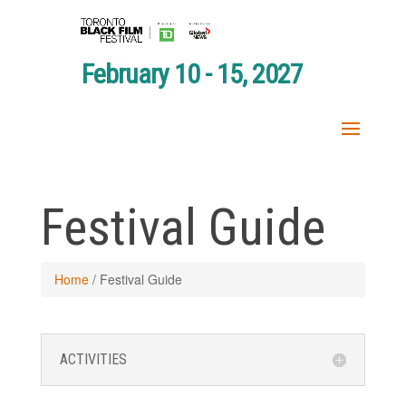
February 10 - 15, 2027
Festival Guide
Home
/
Festival Guide
ACTIVITIES