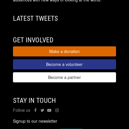
LATEST TWEETS
GET INVOLVED
Make a donation
Become a volunteer
Become a partner
STAY IN TOUCH
Follow us
Signup to our newsletter