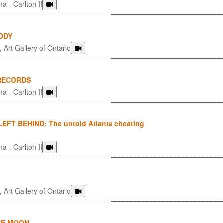
a - Carlton II
ODY
 Art Gallery of Ontario
 RECORDS
a - Carlton II
EFT BEHIND: The untold Atlanta cheating
a - Carlton II
 Art Gallery of Ontario
HE MOON