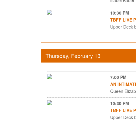
Isabel Bader
10:30 PM
TBFF LIVE 
Upper Deck b
Thursday, February 13
7:00 PM
AN INTIMAT
Queen Elizab
10:30 PM
TBFF LIVE 
Upper Deck b