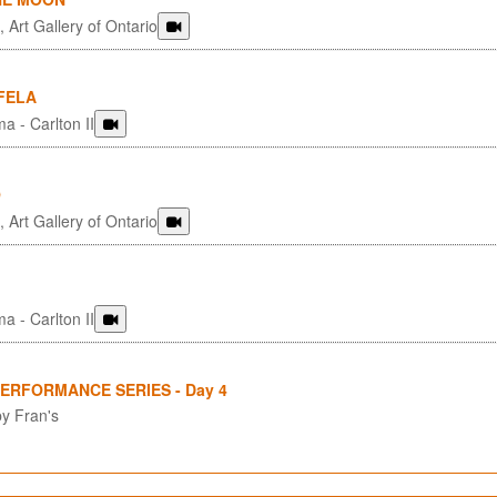
 Art Gallery of Ontario
FELA
a - Carlton II
O
 Art Gallery of Ontario
a - Carlton II
PERFORMANCE SERIES - Day 4
y Fran's