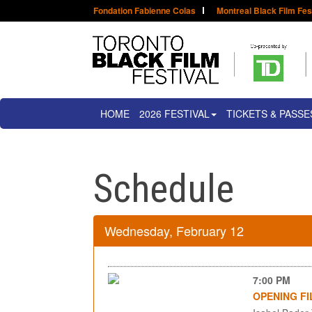
Fondation Fabienne Colas
Montreal Black Film Fes
HOME
2026 FESTIVAL
TICKETS & PASSE
Schedule
Wednesday, February 12
7:00 PM
OPENING FI