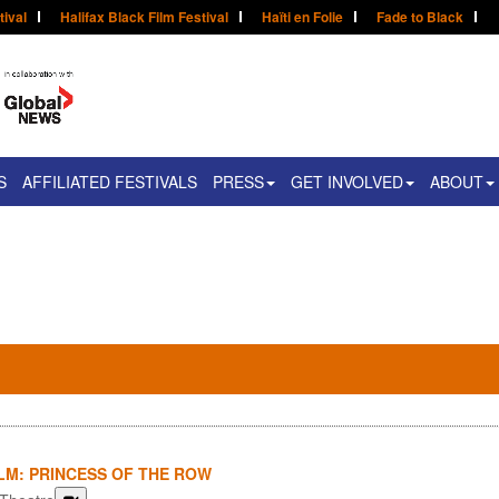
tival
Halifax Black Film Festival
Haïti en Folie
Fade to Black
S
AFFILIATED FESTIVALS
PRESS
GET INVOLVED
ABOUT
LM: PRINCESS OF THE ROW