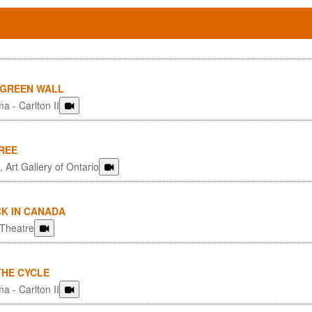
 GREEN WALL
a - Carlton II
REE
 Art Gallery of Ontario
CK IN CANADA
 Theatre
THE CYCLE
a - Carlton II