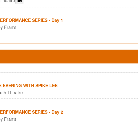
 Theatre
PERFORMANCE SERIES - Day 1
y Fran's
E EVENING WITH SPIKE LEE
eth Theatre
PERFORMANCE SERIES - Day 2
y Fran's