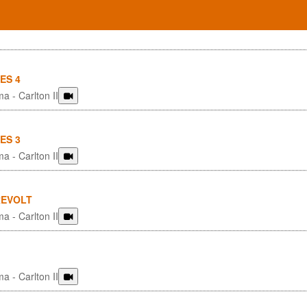
ES 4
a - Carlton II
ES 3
a - Carlton II
REVOLT
a - Carlton II
a - Carlton II