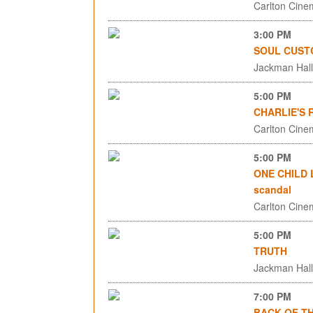
Carlton Cinem
3:00 PM
SOUL CUST
Jackman Hall,
5:00 PM
CHARLIE'S
Carlton Cinem
5:00 PM
ONE CHILD L
scandal
Carlton Cinem
5:00 PM
TRUTH
Jackman Hall,
7:00 PM
BACK OF T