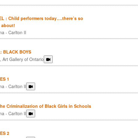
 : Child performers today….there’s so
 about!
a - Carlton II
: BLACK BOYS
 Art Gallery of Ontario
ES 1
a - Carlton II
 Criminalization of Black Girls in Schools
a - Carlton II
ES 2