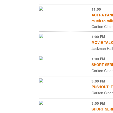
11:00
ACTRA PANEL
much to talk
Carlton Cinem
1:00 PM
MOVIE TALK
Jackman Hall,
1:00 PM
SHORT SERI
Carlton Cinem
3:00 PM
PUSHOUT: The
Carlton Cinem
3:00 PM
SHORT SERI