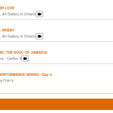
OR LOVE
 Art Gallery of Ontario
, WHEN?
 Art Gallery of Ontario
RD: THE SOUL OF JAMAICA
a - Carlton II
PERFORMANCE SERIES - Day 3
y Fran's