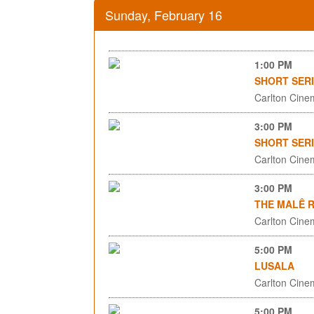
Sunday, February 16
1:00 PM
SHORT SERI
Carlton Cinem
3:00 PM
SHORT SERI
Carlton Cinem
3:00 PM
THE MALÊ 
Carlton Cinem
5:00 PM
LUSALA
Carlton Cinem
5:00 PM