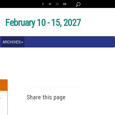
February 10 - 15, 2027
ARCHIVES
Share this page