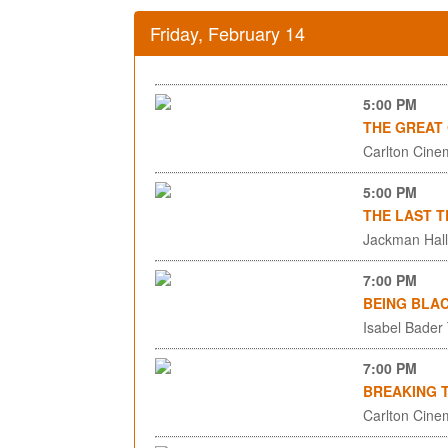
Friday, February 14
5:00 PM
THE GREAT
Carlton Cinem
5:00 PM
THE LAST T
Jackman Hall,
7:00 PM
BEING BLA
Isabel Bader
7:00 PM
BREAKING 
Carlton Cinem