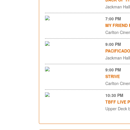
Jackman Hall,
7:00 PM
MY FRIEND 
Carlton Cinem
9:00 PM
PACIFICAD
Jackman Hall,
9:00 PM
STRIVE
Carlton Cinem
10:30 PM
TBFF LIVE 
Upper Deck b