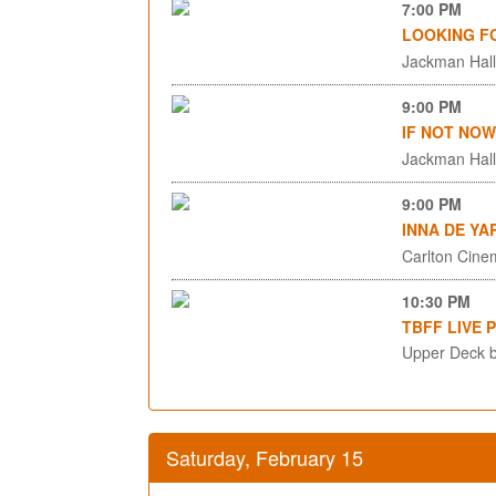
7:00 PM
LOOKING F
Jackman Hall,
9:00 PM
IF NOT NOW
Jackman Hall,
9:00 PM
INNA DE YA
Carlton Cinem
10:30 PM
TBFF LIVE 
Upper Deck b
Saturday, February 15