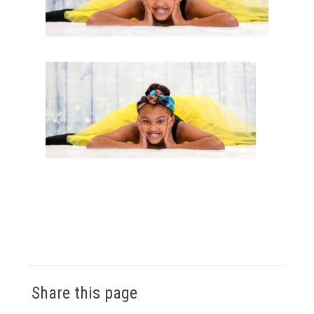
Share this page