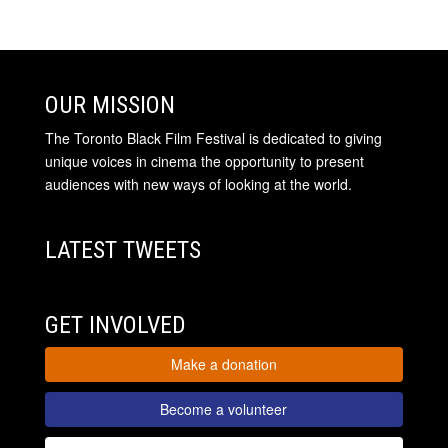
OUR MISSION
The Toronto Black Film Festival is dedicated to giving
unique voices in cinema the opportunity to present
audiences with new ways of looking at the world.
LATEST TWEETS
GET INVOLVED
Make a donation
Become a volunteer