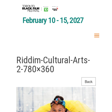
February 10 - 15, 2027
Riddim-Cultural-Arts-
2-780×360
Back