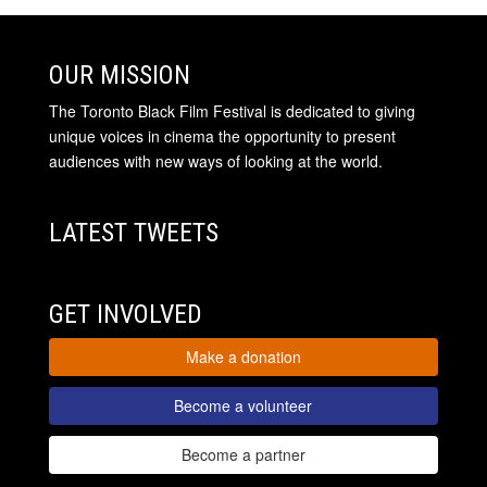
OUR MISSION
The Toronto Black Film Festival is dedicated to giving
unique voices in cinema the opportunity to present
audiences with new ways of looking at the world.
LATEST TWEETS
GET INVOLVED
Make a donation
Become a volunteer
Become a partner