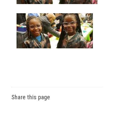
Share this page