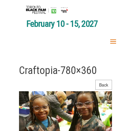
February 10 - 15, 2027
Craftopia-780×360
Back