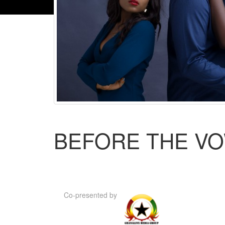
BEFORE THE V
Co-presented by