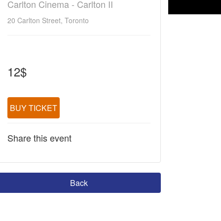
Carlton Cinema - Carlton II
20 Carlton Street, Toronto
12$
BUY TICKET
Share this event
Back