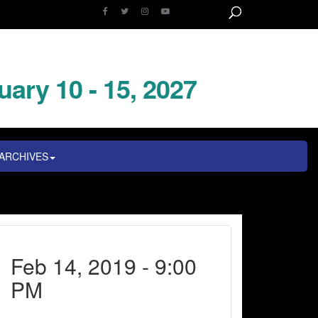
uary 10 - 15, 2027
ARCHIVES
Feb 14, 2019 - 9:00
PM