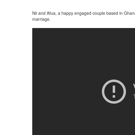
Nii and Afua, a happy engaged couple based in Ghana
marriage.