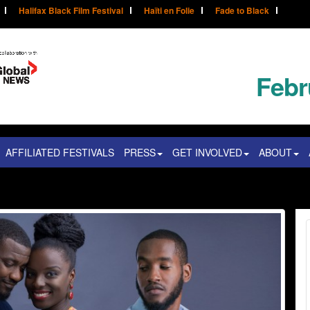
Halifax Black Film Festival
Haïti en Folie
Fade to Black
Febr
AFFILIATED FESTIVALS
PRESS
GET INVOLVED
ABOUT