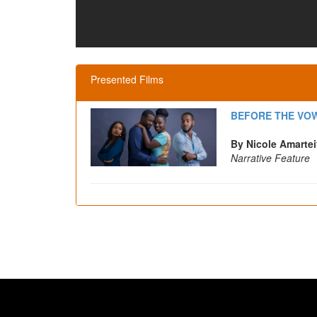
Presented Films
BEFORE THE VO
By Nicole Amartei
Narrative Feature