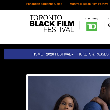
Fondation Fabienne Colas
Montreal Black Film Festival
HOME
2026 FESTIVAL
TICKETS & PASSES