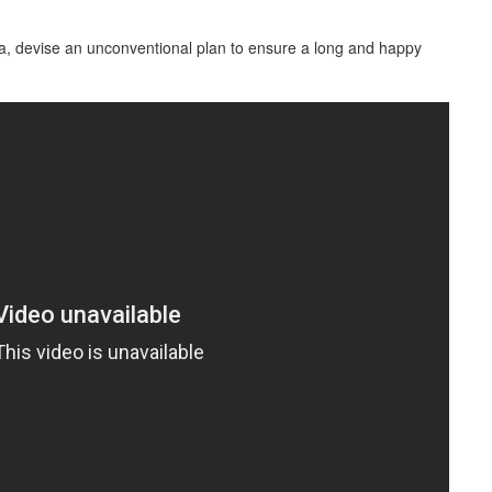
, devise an unconventional plan to ensure a long and happy