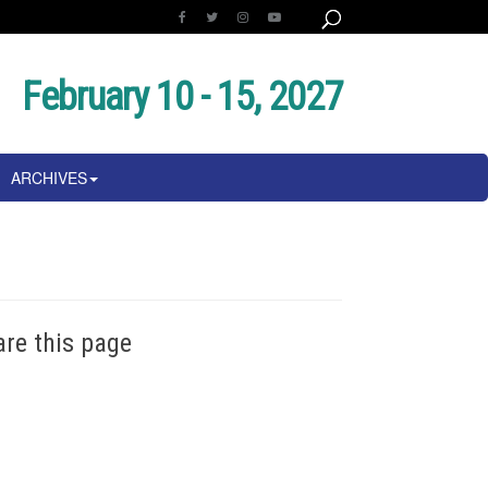
February 10 - 15, 2027
ARCHIVES
are this page