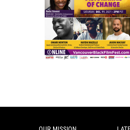
OUR MISSION
LAT