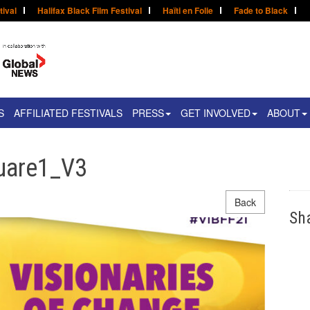
tival
Halifax Black Film Festival
Haïti en Folie
Fade to Black
S
AFFILIATED FESTIVALS
PRESS
GET INVOLVED
ABOUT
uare1_V3
Back
Sh