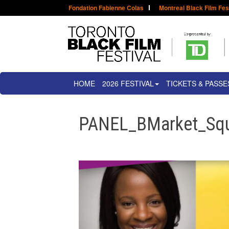
Fondation Fabienne Colas
Montreal Black Film Fes
HOME
2026 FESTIVAL
TICKETS & PASSE
PANEL_BMarket_Sq