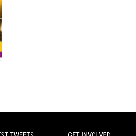
EST TWEETS
GET INVOLVED