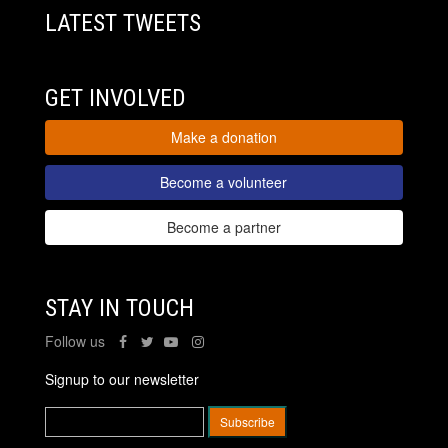
LATEST TWEETS
GET INVOLVED
Make a donation
Become a volunteer
Become a partner
STAY IN TOUCH
Follow us
Signup to our newsletter