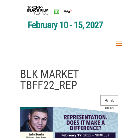
February 10 - 15, 2027
BLK MARKET
TBFF22_REP
Back