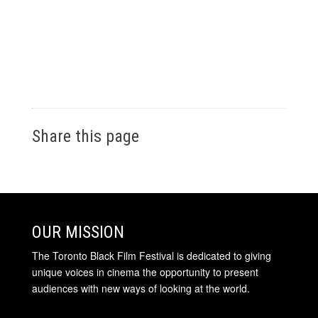
Share this page
OUR MISSION
The Toronto Black Film Festival is dedicated to giving
unique voices in cinema the opportunity to present
audiences with new ways of looking at the world.