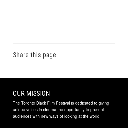
Share this page
OUR MISSION
The Toronto Black Film Festival is dedicated to giving
unique voices in cinema the opportunity to present
audiences with new ways of looking at the world.