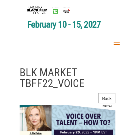
February 10 - 15, 2027
BLK MARKET
TBFF22_VOICE
Back