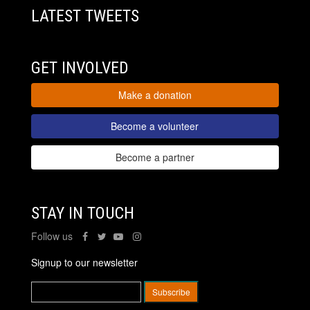
LATEST TWEETS
GET INVOLVED
Make a donation
Become a volunteer
Become a partner
STAY IN TOUCH
Follow us
Signup to our newsletter